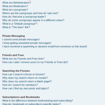
What are Administrators?
What are Moderators?
What are usergroups?
Where are the usergroups and how do I join one?
How do I become a usergroup leader?
Why do some usergroups appear in a different colour?
What is a “Default usergroup”?
What is “The team” link?
Private Messaging
I cannot send private messages!
I keep getting unwanted private messages!
I have received a spamming or abusive email from someone on this board!
Friends and Foes
What are my Friends and Foes lists?
How can I add / remove users to my Friends or Foes list?
Searching the Forums
How can I search a forum or forums?
Why does my search return no results?
Why does my search return a blank page!?
How do I search for members?
How can I find my own posts and topics?
Subscriptions and Bookmarks
What is the difference between bookmarking and subscribing?
How do I bookmark or subscribe to specific topics?