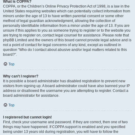
What is COPPA?
COPPA, or the Children’s Online Privacy Protection Act of 1998, is a law in the
United States requiring websites which can potentially collect information from
minors under the age of 13 to have written parental consent or some other
method of legal guardian acknowledgment, allowing the collection of
personally identifiable information from a minor under the age of 13. If you are
unsure if this applies to you as someone trying to register or to the website you
are trying to register on, contact legal counsel for assistance. Please note that
phpBB Limited and the owners of this board cannot provide legal advice and is
not a point of contact for legal concerns of any kind, except as outlined in
question “Who do I contact about abusive and/or legal matters related to this
board?”.
Top
Why can’t I register?
It is possible a board administrator has disabled registration to prevent new
visitors from signing up. A board administrator could have also banned your IP
address or disallowed the username you are attempting to register. Contact a
board administrator for assistance.
Top
I registered but cannot login!
First, check your username and password. If they are correct, then one of two
things may have happened. If COPPA support is enabled and you specified
being under 13 years old during registration, you will have to follow the