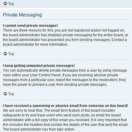
Top
Private Messaging
I cannot send private messages!
There are three reasons for this; you are not registered and/or not logged on,
the board administrator has disabled private messaging for the entire board, or
the board administrator has prevented you from sending messages. Contact a
board administrator for more information.
Top
I keep getting unwanted private messages!
You can automatically delete private messages from a user by using message
rules within your User Control Panel. If you are receiving abusive private
messages from a particular user, report the messages to the moderators; they
have the power to prevent a user from sending private messages.
Top
I have received a spamming or abusive email from someone on this board!
We are sorry to hear that. The email form feature of this board includes
safeguards to try and track users who send such posts, so email the board
administrator with a full copy of the email you received. It is very important that
this includes the headers that contain the details of the user that sent the email.
The board administrator can then take action.