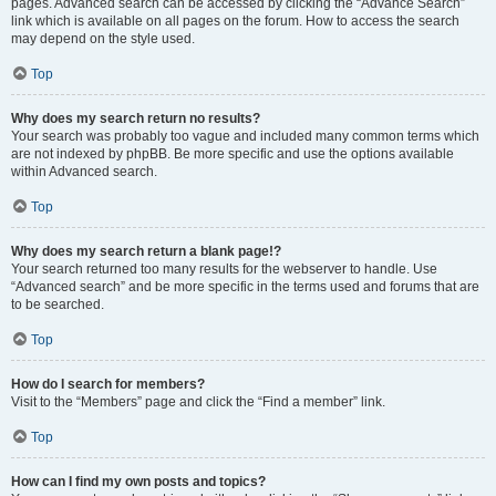
pages. Advanced search can be accessed by clicking the “Advance Search”
link which is available on all pages on the forum. How to access the search
may depend on the style used.
Top
Why does my search return no results?
Your search was probably too vague and included many common terms which
are not indexed by phpBB. Be more specific and use the options available
within Advanced search.
Top
Why does my search return a blank page!?
Your search returned too many results for the webserver to handle. Use
“Advanced search” and be more specific in the terms used and forums that are
to be searched.
Top
How do I search for members?
Visit to the “Members” page and click the “Find a member” link.
Top
How can I find my own posts and topics?