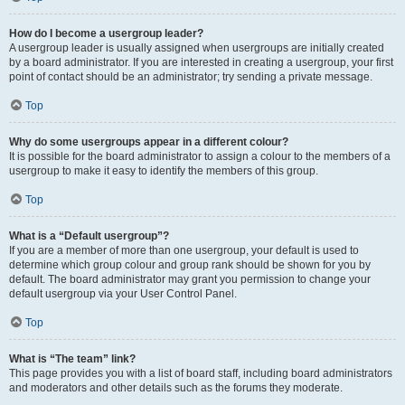
How do I become a usergroup leader?
A usergroup leader is usually assigned when usergroups are initially created
by a board administrator. If you are interested in creating a usergroup, your first
point of contact should be an administrator; try sending a private message.
Top
Why do some usergroups appear in a different colour?
It is possible for the board administrator to assign a colour to the members of a
usergroup to make it easy to identify the members of this group.
Top
What is a “Default usergroup”?
If you are a member of more than one usergroup, your default is used to
determine which group colour and group rank should be shown for you by
default. The board administrator may grant you permission to change your
default usergroup via your User Control Panel.
Top
What is “The team” link?
This page provides you with a list of board staff, including board administrators
and moderators and other details such as the forums they moderate.