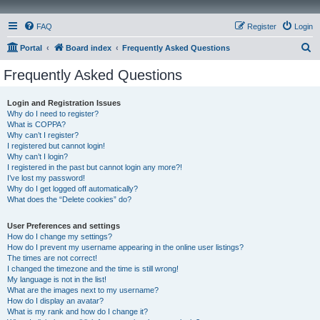
FAQ
Register
Login
S
Portal
Board index
Frequently Asked Questions
e
Frequently Asked Questions
a
r
Login and Registration Issues
Why do I need to register?
c
What is COPPA?
h
Why can’t I register?
I registered but cannot login!
Why can’t I login?
I registered in the past but cannot login any more?!
I’ve lost my password!
Why do I get logged off automatically?
What does the “Delete cookies” do?
User Preferences and settings
How do I change my settings?
How do I prevent my username appearing in the online user listings?
The times are not correct!
I changed the timezone and the time is still wrong!
My language is not in the list!
What are the images next to my username?
How do I display an avatar?
What is my rank and how do I change it?