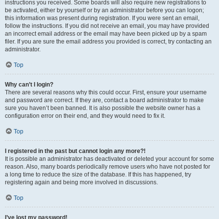
instructions you received. Some boards will also require new registrations to
be activated, either by yourself or by an administrator before you can logon;
this information was present during registration. If you were sent an email,
follow the instructions. If you did not receive an email, you may have provided
an incorrect email address or the email may have been picked up by a spam
filer. If you are sure the email address you provided is correct, try contacting an
administrator.
Top
Why can’t I login?
There are several reasons why this could occur. First, ensure your username
and password are correct. If they are, contact a board administrator to make
sure you haven’t been banned. It is also possible the website owner has a
configuration error on their end, and they would need to fix it.
Top
I registered in the past but cannot login any more?!
It is possible an administrator has deactivated or deleted your account for some
reason. Also, many boards periodically remove users who have not posted for
a long time to reduce the size of the database. If this has happened, try
registering again and being more involved in discussions.
Top
I’ve lost my password!