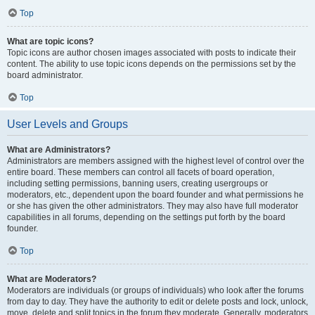
Top
What are topic icons?
Topic icons are author chosen images associated with posts to indicate their
content. The ability to use topic icons depends on the permissions set by the
board administrator.
Top
User Levels and Groups
What are Administrators?
Administrators are members assigned with the highest level of control over the
entire board. These members can control all facets of board operation,
including setting permissions, banning users, creating usergroups or
moderators, etc., dependent upon the board founder and what permissions he
or she has given the other administrators. They may also have full moderator
capabilities in all forums, depending on the settings put forth by the board
founder.
Top
What are Moderators?
Moderators are individuals (or groups of individuals) who look after the forums
from day to day. They have the authority to edit or delete posts and lock, unlock,
move, delete and split topics in the forum they moderate. Generally, moderators