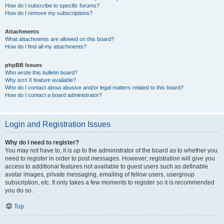
How do I subscribe to specific forums?
How do I remove my subscriptions?
Attachments
What attachments are allowed on this board?
How do I find all my attachments?
phpBB Issues
Who wrote this bulletin board?
Why isn’t X feature available?
Who do I contact about abusive and/or legal matters related to this board?
How do I contact a board administrator?
Login and Registration Issues
Why do I need to register?
You may not have to, it is up to the administrator of the board as to whether you
need to register in order to post messages. However; registration will give you
access to additional features not available to guest users such as definable
avatar images, private messaging, emailing of fellow users, usergroup
subscription, etc. It only takes a few moments to register so it is recommended
you do so.
Top