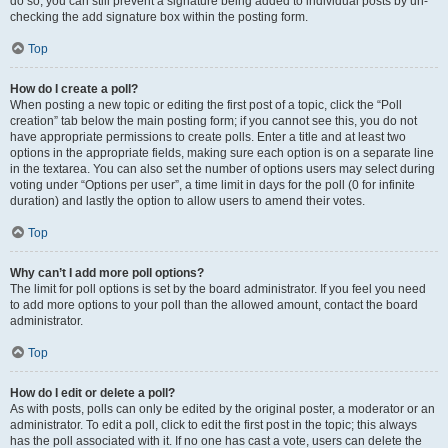
do so, you can still prevent a signature being added to individual posts by un-
checking the add signature box within the posting form.
Top
How do I create a poll?
When posting a new topic or editing the first post of a topic, click the “Poll
creation” tab below the main posting form; if you cannot see this, you do not
have appropriate permissions to create polls. Enter a title and at least two
options in the appropriate fields, making sure each option is on a separate line
in the textarea. You can also set the number of options users may select during
voting under “Options per user”, a time limit in days for the poll (0 for infinite
duration) and lastly the option to allow users to amend their votes.
Top
Why can’t I add more poll options?
The limit for poll options is set by the board administrator. If you feel you need
to add more options to your poll than the allowed amount, contact the board
administrator.
Top
How do I edit or delete a poll?
As with posts, polls can only be edited by the original poster, a moderator or an
administrator. To edit a poll, click to edit the first post in the topic; this always
has the poll associated with it. If no one has cast a vote, users can delete the