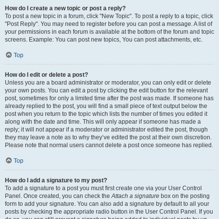
How do I create a new topic or post a reply?
To post a new topic in a forum, click "New Topic". To post a reply to a topic, click
"Post Reply". You may need to register before you can post a message. A list of
your permissions in each forum is available at the bottom of the forum and topic
screens. Example: You can post new topics, You can post attachments, etc.
Top
How do I edit or delete a post?
Unless you are a board administrator or moderator, you can only edit or delete
your own posts. You can edit a post by clicking the edit button for the relevant
post, sometimes for only a limited time after the post was made. If someone has
already replied to the post, you will find a small piece of text output below the
post when you return to the topic which lists the number of times you edited it
along with the date and time. This will only appear if someone has made a
reply; it will not appear if a moderator or administrator edited the post, though
they may leave a note as to why they’ve edited the post at their own discretion.
Please note that normal users cannot delete a post once someone has replied.
Top
How do I add a signature to my post?
To add a signature to a post you must first create one via your User Control
Panel. Once created, you can check the
Attach a signature
box on the posting
form to add your signature. You can also add a signature by default to all your
posts by checking the appropriate radio button in the User Control Panel. If you