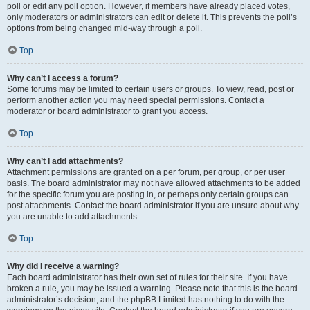
poll or edit any poll option. However, if members have already placed votes,
only moderators or administrators can edit or delete it. This prevents the poll’s
options from being changed mid-way through a poll.
Top
Why can’t I access a forum?
Some forums may be limited to certain users or groups. To view, read, post or
perform another action you may need special permissions. Contact a
moderator or board administrator to grant you access.
Top
Why can’t I add attachments?
Attachment permissions are granted on a per forum, per group, or per user
basis. The board administrator may not have allowed attachments to be added
for the specific forum you are posting in, or perhaps only certain groups can
post attachments. Contact the board administrator if you are unsure about why
you are unable to add attachments.
Top
Why did I receive a warning?
Each board administrator has their own set of rules for their site. If you have
broken a rule, you may be issued a warning. Please note that this is the board
administrator’s decision, and the phpBB Limited has nothing to do with the