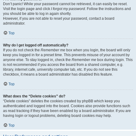
Don’t panic! While your password cannot be retrieved, it can easily be reset.
Visit the login page and click
I forgot my password
. Follow the instructions and
you should be able to log in again shortly.
However, if you are not able to reset your password, contact a board
administrator.
Top
Why do I get logged off automatically?
If you do not check the
Remember me
box when you login, the board will only
keep you logged in for a preset time. This prevents misuse of your account by
anyone else. To stay logged in, check the
Remember me
box during login. This
is not recommended if you access the board from a shared computer, e.g.
library, internet cafe, university computer lab, etc. If you do not see this
checkbox, it means a board administrator has disabled this feature.
Top
What does the “Delete cookies” do?
“Delete cookies” deletes the cookies created by phpBB which keep you
authenticated and logged into the board. Cookies also provide functions such
as read tracking if they have been enabled by a board administrator. If you are
having login or logout problems, deleting board cookies may help.
Top