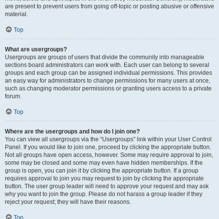
are present to prevent users from going off-topic or posting abusive or offensive
material.
Top
What are usergroups?
Usergroups are groups of users that divide the community into manageable
sections board administrators can work with. Each user can belong to several
groups and each group can be assigned individual permissions. This provides
an easy way for administrators to change permissions for many users at once,
such as changing moderator permissions or granting users access to a private
forum.
Top
Where are the usergroups and how do I join one?
You can view all usergroups via the “Usergroups” link within your User Control
Panel. If you would like to join one, proceed by clicking the appropriate button.
Not all groups have open access, however. Some may require approval to join,
some may be closed and some may even have hidden memberships. If the
group is open, you can join it by clicking the appropriate button. If a group
requires approval to join you may request to join by clicking the appropriate
button. The user group leader will need to approve your request and may ask
why you want to join the group. Please do not harass a group leader if they
reject your request; they will have their reasons.
Top