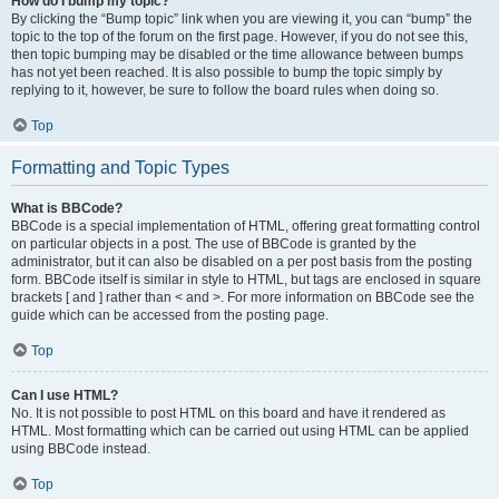
How do I bump my topic?
By clicking the “Bump topic” link when you are viewing it, you can “bump” the
topic to the top of the forum on the first page. However, if you do not see this,
then topic bumping may be disabled or the time allowance between bumps
has not yet been reached. It is also possible to bump the topic simply by
replying to it, however, be sure to follow the board rules when doing so.
Top
Formatting and Topic Types
What is BBCode?
BBCode is a special implementation of HTML, offering great formatting control
on particular objects in a post. The use of BBCode is granted by the
administrator, but it can also be disabled on a per post basis from the posting
form. BBCode itself is similar in style to HTML, but tags are enclosed in square
brackets [ and ] rather than < and >. For more information on BBCode see the
guide which can be accessed from the posting page.
Top
Can I use HTML?
No. It is not possible to post HTML on this board and have it rendered as
HTML. Most formatting which can be carried out using HTML can be applied
using BBCode instead.
Top