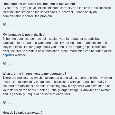
I changed the timezone and the time is still wrong!
If you are sure you have set the timezone correctly and the time is still incorrect,
then the time stored on the server clock is incorrect. Please notify an
administrator to correct the problem.
Top
My language is not in the list!
Either the administrator has not installed your language or nobody has
translated this board into your language. Try asking a board administrator if
they can install the language pack you need. If the language pack does not
exist, feel free to create a new translation. More information can be found at the
phpBB
® website.
Top
What are the images next to my username?
There are two images which may appear along with a username when viewing
posts. One of them may be an image associated with your rank, generally in
the form of stars, blocks or dots, indicating how many posts you have made or
your status on the board. Another, usually larger, image is known as an avatar
and is generally unique or personal to each user.
Top
How do I display an avatar?