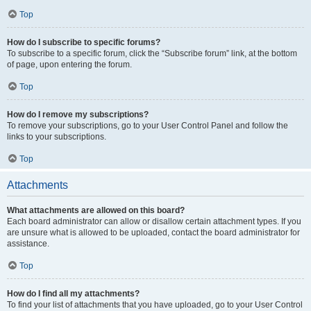
Top
How do I subscribe to specific forums?
To subscribe to a specific forum, click the “Subscribe forum” link, at the bottom
of page, upon entering the forum.
Top
How do I remove my subscriptions?
To remove your subscriptions, go to your User Control Panel and follow the
links to your subscriptions.
Top
Attachments
What attachments are allowed on this board?
Each board administrator can allow or disallow certain attachment types. If you
are unsure what is allowed to be uploaded, contact the board administrator for
assistance.
Top
How do I find all my attachments?
To find your list of attachments that you have uploaded, go to your User Control