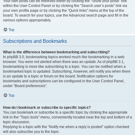
Your own posts can be retrieved either by clicking the “Show your posts” link
within the User Control Panel or by clicking the “Search user’s posts” link via
your own profile page or by clicking the “Quick links” menu at the top of the
board. To search for your topics, use the Advanced search page and fill in the
various options appropriately.
Top
Subscriptions and Bookmarks
What is the difference between bookmarking and subscribing?
In phpBB 3.0, bookmarking topics worked much like bookmarking in a web
browser. You were not alerted when there was an update. As of phpBB 3.1,
bookmarking is more like subscribing to a topic. You can be notified when a
bookmarked topic is updated. Subscribing, however, will notify you when there
is an update to a topic or forum on the board. Notification options for
bookmarks and subscriptions can be configured in the User Control Panel,
under “Board preferences”.
Top
How do I bookmark or subscribe to specific topics?
You can bookmark or subscribe to a specific topic by clicking the appropriate
link in the “Topic tools” menu, conveniently located near the top and bottom of a
topic discussion.
Replying to a topic with the “Notify me when a reply is posted” option checked
will also subscribe you to the topic.