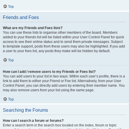
Top
Friends and Foes
What are my Friends and Foes lists?
You can use these lists to organise other members of the board. Members
added to your friends list will be listed within your User Control Panel for quick
access to see their online status and to send them private messages. Subject
to template support, posts from these users may also be highlighted. If you add
a user to your foes list, any posts they make will be hidden by default.
Top
How can I add / remove users to my Friends or Foes list?
You can add users to your list in two ways. Within each user’s profile, there is a
link to add them to either your Friend or Foe list. Alternatively, from your User
Control Panel, you can directly add users by entering their member name. You
may also remove users from your list using the same page.
Top
Searching the Forums
How can I search a forum or forums?
Enter a search term in the search box located on the index, forum or topic