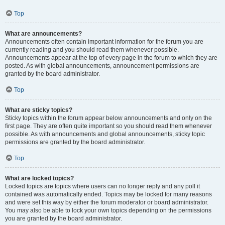
Top
What are announcements?
Announcements often contain important information for the forum you are
currently reading and you should read them whenever possible.
Announcements appear at the top of every page in the forum to which they are
posted. As with global announcements, announcement permissions are
granted by the board administrator.
Top
What are sticky topics?
Sticky topics within the forum appear below announcements and only on the
first page. They are often quite important so you should read them whenever
possible. As with announcements and global announcements, sticky topic
permissions are granted by the board administrator.
Top
What are locked topics?
Locked topics are topics where users can no longer reply and any poll it
contained was automatically ended. Topics may be locked for many reasons
and were set this way by either the forum moderator or board administrator.
You may also be able to lock your own topics depending on the permissions
you are granted by the board administrator.