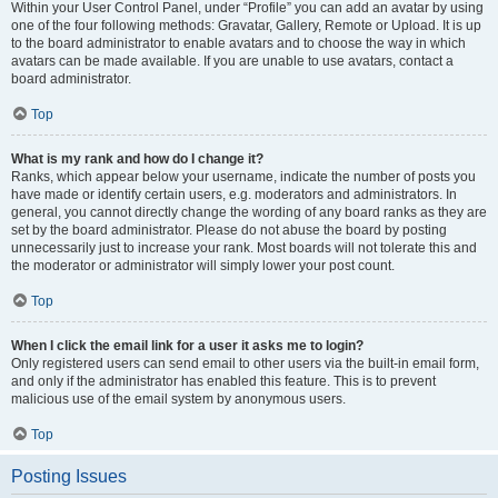
Within your User Control Panel, under “Profile” you can add an avatar by using
one of the four following methods: Gravatar, Gallery, Remote or Upload. It is up
to the board administrator to enable avatars and to choose the way in which
avatars can be made available. If you are unable to use avatars, contact a
board administrator.
Top
What is my rank and how do I change it?
Ranks, which appear below your username, indicate the number of posts you
have made or identify certain users, e.g. moderators and administrators. In
general, you cannot directly change the wording of any board ranks as they are
set by the board administrator. Please do not abuse the board by posting
unnecessarily just to increase your rank. Most boards will not tolerate this and
the moderator or administrator will simply lower your post count.
Top
When I click the email link for a user it asks me to login?
Only registered users can send email to other users via the built-in email form,
and only if the administrator has enabled this feature. This is to prevent
malicious use of the email system by anonymous users.
Top
Posting Issues