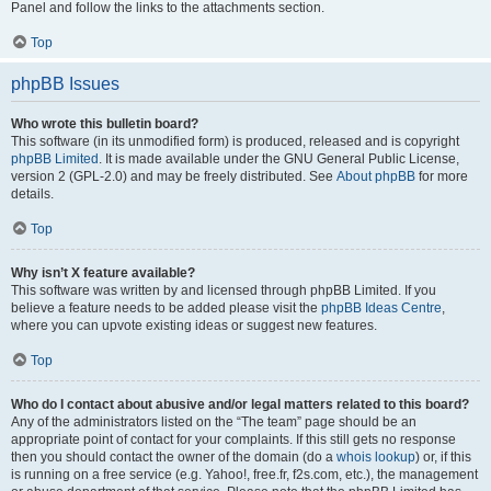
Panel and follow the links to the attachments section.
Top
phpBB Issues
Who wrote this bulletin board?
This software (in its unmodified form) is produced, released and is copyright
phpBB Limited
. It is made available under the GNU General Public License,
version 2 (GPL-2.0) and may be freely distributed. See
About phpBB
for more
details.
Top
Why isn’t X feature available?
This software was written by and licensed through phpBB Limited. If you
believe a feature needs to be added please visit the
phpBB Ideas Centre
,
where you can upvote existing ideas or suggest new features.
Top
Who do I contact about abusive and/or legal matters related to this board?
Any of the administrators listed on the “The team” page should be an
appropriate point of contact for your complaints. If this still gets no response
then you should contact the owner of the domain (do a
whois lookup
) or, if this
is running on a free service (e.g. Yahoo!, free.fr, f2s.com, etc.), the management