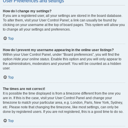
User Preferences and settings
How do I change my settings?
If you are a registered user, all your settings are stored in the board database.
To alter them, visit your User Control Panel; a link can usually be found by
clicking on your username at the top of board pages. This system will allow you
to change all your settings and preferences.
Top
How do I prevent my username appearing in the online user listings?
Within your User Control Panel, under “Board preferences”, you will find the
option
Hide your online status
. Enable this option and you will only appear to
the administrators, moderators and yourself. You will be counted as a hidden
user.
Top
The times are not correct!
It is possible the time displayed is from a timezone different from the one you
are in. If this is the case, visit your User Control Panel and change your
timezone to match your particular area, e.g. London, Paris, New York, Sydney,
etc. Please note that changing the timezone, like most settings, can only be
done by registered users. If you are not registered, this is a good time to do so.
Top