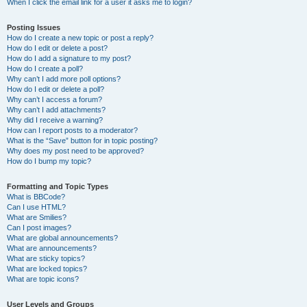
When I click the email link for a user it asks me to login?
Posting Issues
How do I create a new topic or post a reply?
How do I edit or delete a post?
How do I add a signature to my post?
How do I create a poll?
Why can’t I add more poll options?
How do I edit or delete a poll?
Why can’t I access a forum?
Why can’t I add attachments?
Why did I receive a warning?
How can I report posts to a moderator?
What is the “Save” button for in topic posting?
Why does my post need to be approved?
How do I bump my topic?
Formatting and Topic Types
What is BBCode?
Can I use HTML?
What are Smilies?
Can I post images?
What are global announcements?
What are announcements?
What are sticky topics?
What are locked topics?
What are topic icons?
User Levels and Groups