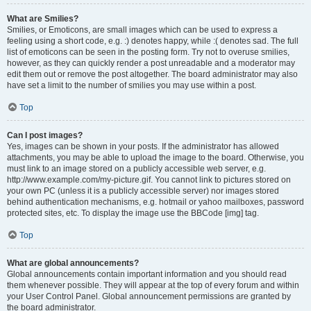
What are Smilies?
Smilies, or Emoticons, are small images which can be used to express a
feeling using a short code, e.g. :) denotes happy, while :( denotes sad. The full
list of emoticons can be seen in the posting form. Try not to overuse smilies,
however, as they can quickly render a post unreadable and a moderator may
edit them out or remove the post altogether. The board administrator may also
have set a limit to the number of smilies you may use within a post.
Top
Can I post images?
Yes, images can be shown in your posts. If the administrator has allowed
attachments, you may be able to upload the image to the board. Otherwise, you
must link to an image stored on a publicly accessible web server, e.g.
http://www.example.com/my-picture.gif. You cannot link to pictures stored on
your own PC (unless it is a publicly accessible server) nor images stored
behind authentication mechanisms, e.g. hotmail or yahoo mailboxes, password
protected sites, etc. To display the image use the BBCode [img] tag.
Top
What are global announcements?
Global announcements contain important information and you should read
them whenever possible. They will appear at the top of every forum and within
your User Control Panel. Global announcement permissions are granted by
the board administrator.