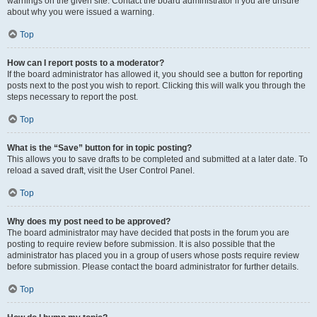
warnings on the given site. Contact the board administrator if you are unsure
about why you were issued a warning.
Top
How can I report posts to a moderator?
If the board administrator has allowed it, you should see a button for reporting
posts next to the post you wish to report. Clicking this will walk you through the
steps necessary to report the post.
Top
What is the “Save” button for in topic posting?
This allows you to save drafts to be completed and submitted at a later date. To
reload a saved draft, visit the User Control Panel.
Top
Why does my post need to be approved?
The board administrator may have decided that posts in the forum you are
posting to require review before submission. It is also possible that the
administrator has placed you in a group of users whose posts require review
before submission. Please contact the board administrator for further details.
Top