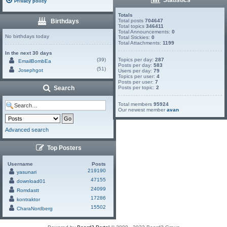
Privacy policy
Totals
Birthdays
Total posts
704647
Total topics
346411
Total Announcements:
0
No birthdays today
Total Stickies:
0
Total Attachments:
1199
In the next 30 days
(39)
Topics per day:
287
EmailBombEa
Posts per day:
583
(51)
Josephgot
Users per day:
79
Topics per user:
4
Posts per user:
7
Search
Posts per topic:
2
Total members
95924
Our newest member
avan
Advanced search
Top Posters
Username
Posts
219190
yasunari
47155
download01
24099
Romdastt
17286
kontraktor
15502
CharaNordberg