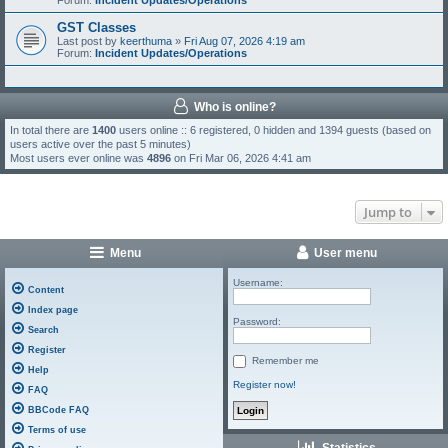
Forum:
Incident Updates/Operations
GST Classes
Last post by
keerthuma
»
Fri Aug 07, 2026 4:19 am
Forum:
Incident Updates/Operations
Who is online?
In total there are
1400
users online :: 6 registered, 0 hidden and 1394 guests (based on
users active over the past 5 minutes)
Most users ever online was
4896
on Fri Mar 06, 2026 4:41 am
Jump to
Menu
User menu
Username:
Content
Index page
Password:
Search
Register
Remember me
Help
Register now!
FAQ
BBCode FAQ
Terms of use
Statistics