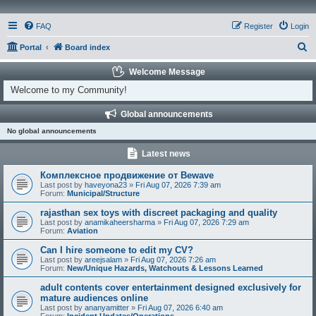
FAQ
Register
Login
S
Portal
Board index
e
Welcome Message
a
Welcome to my Community!
r
Global announcements
c
No global announcements
h
Latest news
Комплексное продвижение от Bewave
Last post by
haveyona23
»
Fri Aug 07, 2026 7:39 am
Forum:
Municipal/Structure
rajasthan sex toys with discreet packaging and quality
Last post by
anamikaheersharma
»
Fri Aug 07, 2026 7:29 am
Forum:
Aviation
Can I hire someone to edit my CV?
Last post by
areejsalam
»
Fri Aug 07, 2026 7:26 am
Forum:
New/Unique Hazards, Watchouts & Lessons Learned
adult contents cover entertainment designed exclusively for
mature audiences online
Last post by
ananyamitter
»
Fri Aug 07, 2026 6:40 am