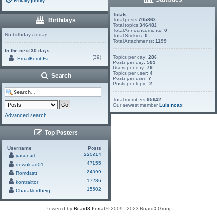
Privacy policy
Totals
Birthdays
Total posts
705863
Total topics
346482
Total Announcements:
0
No birthdays today
Total Stickies:
0
Total Attachments:
1199
In the next 30 days
(39)
Topics per day:
286
EmailBombEa
Posts per day:
583
Users per day:
79
Topics per user:
4
Search
Posts per user:
7
Posts per topic:
2
Total members
95942
Our newest member
Luisincax
Advanced search
Top Posters
Username
Posts
220314
yasunari
47155
download01
24099
Romdastt
17286
kontraktor
15502
CharaNordberg
Powered by
Board3 Portal
© 2009 - 2023 Board3 Group