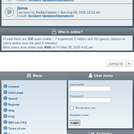
Forum:
Incident Updates/Operations
jbinm
Last post by
BuddyZopews
»
Sun Aug 09, 2026 12:12 am
Forum:
Incident Updates/Operations
Who is online?
In total there are
158
users online :: 7 registered, 0 hidden and 151 guests (based on
users active over the past 5 minutes)
Most users ever online was
4896
on Fri Mar 06, 2026 4:41 am
Jump to
Menu
User menu
Username:
Content
Index page
Password:
Search
Register
Remember me
Help
Register now!
FAQ
BBCode FAQ
Terms of use
Statistics