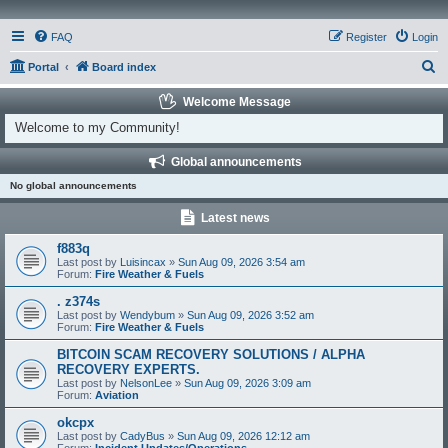
FAQ
Register
Login
S
Portal
Board index
e
Welcome Message
a
Welcome to my Community!
r
Global announcements
c
No global announcements
h
Latest news
f883q
Last post by
Luisincax
»
Sun Aug 09, 2026 3:54 am
Forum:
Fire Weather & Fuels
. z374s
Last post by
Wendybum
»
Sun Aug 09, 2026 3:52 am
Forum:
Fire Weather & Fuels
BITCOIN SCAM RECOVERY SOLUTIONS / ALPHA
RECOVERY EXPERTS.
Last post by
NelsonLee
»
Sun Aug 09, 2026 3:09 am
Forum:
Aviation
okcpx
Last post by
CadyBus
»
Sun Aug 09, 2026 12:12 am