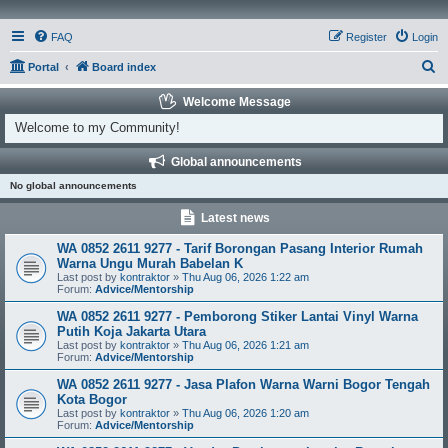
FAQ
Register
Login
S
Portal
Board index
e
Welcome Message
a
Welcome to my Community!
r
Global announcements
c
No global announcements
h
Latest news
WA 0852 2611 9277 - Tarif Borongan Pasang Interior Rumah
Warna Ungu Murah Babelan K
Last post by
kontraktor
»
Thu Aug 06, 2026 1:22 am
Forum:
Advice/Mentorship
WA 0852 2611 9277 - Pemborong Stiker Lantai Vinyl Warna
Putih Koja Jakarta Utara
Last post by
kontraktor
»
Thu Aug 06, 2026 1:21 am
Forum:
Advice/Mentorship
WA 0852 2611 9277 - Jasa Plafon Warna Warni Bogor Tengah
Kota Bogor
Last post by
kontraktor
»
Thu Aug 06, 2026 1:20 am
Forum:
Advice/Mentorship