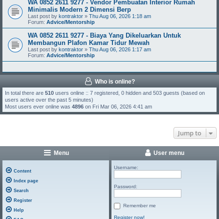
WA 0852 2611 9277 - Vendor Pembuatan Interior Rumah
Minimalis Modern 2 Dimensi Berp
Last post by
kontraktor
»
Thu Aug 06, 2026 1:18 am
Forum:
Advice/Mentorship
WA 0852 2611 9277 - Biaya Yang Dikeluarkan Untuk
Membangun Plafon Kamar Tidur Mewah
Last post by
kontraktor
»
Thu Aug 06, 2026 1:17 am
Forum:
Advice/Mentorship
Who is online?
In total there are
510
users online :: 7 registered, 0 hidden and 503 guests (based on
users active over the past 5 minutes)
Most users ever online was
4896
on Fri Mar 06, 2026 4:41 am
Jump to
Menu
User menu
Username:
Content
Index page
Password:
Search
Register
Remember me
Help
Register now!