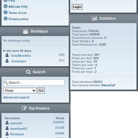
FAQ
BBCode FAQ
Terms of use
Statistics
Privacy policy
Totals
Birthdays
Total posts
703162
Total topics
345848
Total Announcements:
0
No birthdays today
Total Stickies:
0
Total Attachments:
1199
In the next 30 days
(39)
Topics per day:
287
EmailBombEa
Posts per day:
583
(51)
Josephgot
Users per day:
79
Topics per user:
4
Posts per user:
7
Search
Posts per topic:
2
Total members
95901
Our newest member
SteveCaf
Advanced search
Top Posters
Username
Posts
218351
yasunari
47155
download01
24099
Romdastt