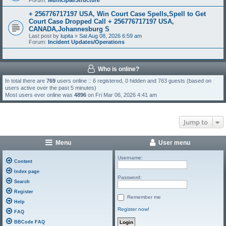
Forum:
Municipal/Structure
+ 256776717197 USA, Win Court Case Spells,Spell to Get
Court Case Dropped Call + 256776717197 USA,
CANADA,Johannesburg S
Last post by
lupita
»
Sat Aug 08, 2026 6:59 am
Forum:
Incident Updates/Operations
Who is online?
In total there are
769
users online :: 6 registered, 0 hidden and 763 guests (based on
users active over the past 5 minutes)
Most users ever online was
4896
on Fri Mar 06, 2026 4:41 am
Jump to
Menu
User menu
Username:
Content
Index page
Password:
Search
Register
Remember me
Help
Register now!
FAQ
BBCode FAQ