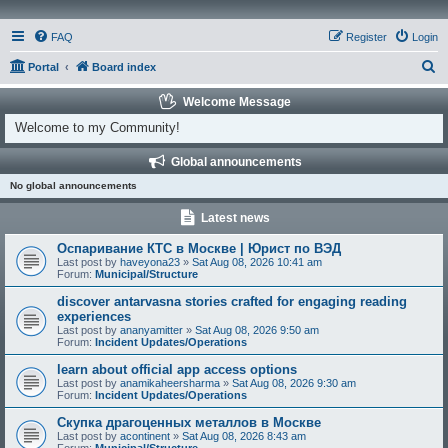
FAQ
Register
Login
S
Portal
Board index
e
Welcome Message
a
Welcome to my Community!
r
Global announcements
c
No global announcements
h
Latest news
Оспаривание КТС в Москве | Юрист по ВЭД
Last post by
haveyona23
»
Sat Aug 08, 2026 10:41 am
Forum:
Municipal/Structure
discover antarvasna stories crafted for engaging reading
experiences
Last post by
ananyamitter
»
Sat Aug 08, 2026 9:50 am
Forum:
Incident Updates/Operations
learn about official app access options
Last post by
anamikaheersharma
»
Sat Aug 08, 2026 9:30 am
Forum:
Incident Updates/Operations
Скупка драгоценных металлов в Москве
Last post by
acontinent
»
Sat Aug 08, 2026 8:43 am