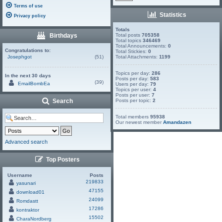
Terms of use
Statistics
Privacy policy
Totals
Birthdays
Total posts
705358
Total topics
346469
Total Announcements:
0
Congratulations to:
Total Stickies:
0
Josephgot
(51)
Total Attachments:
1199
Topics per day:
286
In the next 30 days
Posts per day:
583
(39)
EmailBombEa
Users per day:
79
Topics per user:
4
Posts per user:
7
Search
Posts per topic:
2
Total members
95938
Our newest member
Amandazen
Advanced search
Top Posters
Username
Posts
219833
yasunari
47155
download01
24099
Romdastt
17286
kontraktor
15502
CharaNordberg