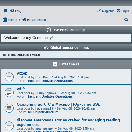
FAQ
Register
Login
S
Portal
Board index
e
Welcome Message
a
Welcome to my Community!
r
Global announcements
c
No global announcements
h
Latest news
vxzep
Last post by
CadyBus
»
Sat Aug 08, 2026 7:34 pm
Forum:
Incident Updates/Operations
vdifr
Last post by
BuddyZopews
»
Sat Aug 08, 2026 7:33 pm
Forum:
Incident Updates/Operations
Оспаривание КТС в Москве | Юрист по ВЭД
Last post by
haveyona23
»
Sat Aug 08, 2026 10:41 am
Forum:
Municipal/Structure
discover antarvasna stories crafted for engaging reading
experiences
Last post by
ananyamitter
»
Sat Aug 08, 2026 9:50 am