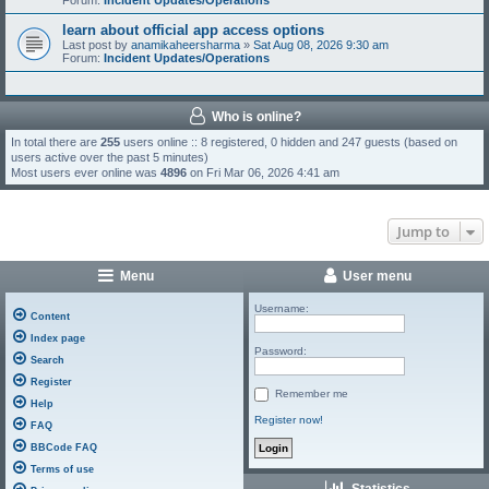
Forum:
Incident Updates/Operations
learn about official app access options
Last post by
anamikaheersharma
»
Sat Aug 08, 2026 9:30 am
Forum:
Incident Updates/Operations
Who is online?
In total there are
255
users online :: 8 registered, 0 hidden and 247 guests (based on
users active over the past 5 minutes)
Most users ever online was
4896
on Fri Mar 06, 2026 4:41 am
Jump to
Menu
User menu
Username:
Content
Index page
Password:
Search
Register
Remember me
Help
Register now!
FAQ
BBCode FAQ
Terms of use
Statistics