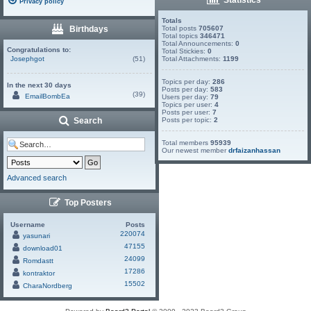
Privacy policy
Totals
Birthdays
Total posts
705607
Total topics
346471
Total Announcements:
0
Congratulations to:
Total Stickies:
0
Josephgot
(51)
Total Attachments:
1199
Topics per day:
286
In the next 30 days
Posts per day:
583
(39)
EmailBombEa
Users per day:
79
Topics per user:
4
Posts per user:
7
Search
Posts per topic:
2
Total members
95939
Our newest member
drfaizanhassan
Advanced search
Top Posters
Username
Posts
220074
yasunari
47155
download01
24099
Romdastt
17286
kontraktor
15502
CharaNordberg