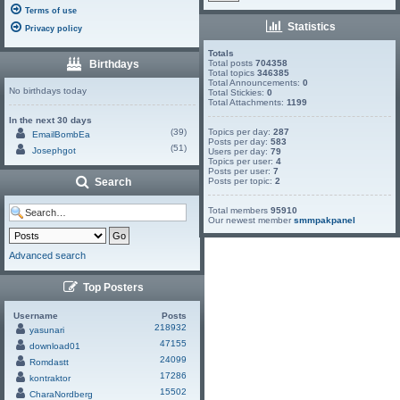
Terms of use
Statistics
Privacy policy
Totals
Birthdays
Total posts
704358
Total topics
346385
Total Announcements:
0
No birthdays today
Total Stickies:
0
Total Attachments:
1199
In the next 30 days
(39)
Topics per day:
287
EmailBombEa
Posts per day:
583
(51)
Josephgot
Users per day:
79
Topics per user:
4
Posts per user:
7
Search
Posts per topic:
2
Total members
95910
Our newest member
smmpakpanel
Advanced search
Top Posters
Username
Posts
218932
yasunari
47155
download01
24099
Romdastt
17286
kontraktor
15502
CharaNordberg