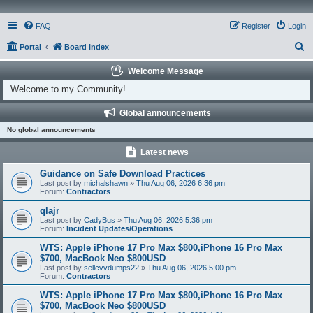
FAQ
Register
Login
S
Portal
Board index
e
Welcome Message
a
Welcome to my Community!
r
Global announcements
c
No global announcements
h
Latest news
Guidance on Safe Download Practices
Last post by
michalshawn
»
Thu Aug 06, 2026 6:36 pm
Forum:
Contractors
qlajr
Last post by
CadyBus
»
Thu Aug 06, 2026 5:36 pm
Forum:
Incident Updates/Operations
WTS: Apple iPhone 17 Pro Max $800,iPhone 16 Pro Max
$700, MacBook Neo $800USD
Last post by
sellcvvdumps22
»
Thu Aug 06, 2026 5:00 pm
Forum:
Contractors
WTS: Apple iPhone 17 Pro Max $800,iPhone 16 Pro Max
$700, MacBook Neo $800USD