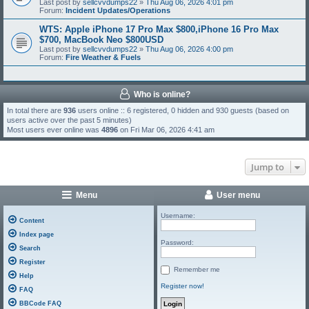
Last post by
sellcvvdumps22
»
Thu Aug 06, 2026 4:01 pm
Forum:
Incident Updates/Operations
WTS: Apple iPhone 17 Pro Max $800,iPhone 16 Pro Max
$700, MacBook Neo $800USD
Last post by
sellcvvdumps22
»
Thu Aug 06, 2026 4:00 pm
Forum:
Fire Weather & Fuels
Who is online?
In total there are
936
users online :: 6 registered, 0 hidden and 930 guests (based on
users active over the past 5 minutes)
Most users ever online was
4896
on Fri Mar 06, 2026 4:41 am
Jump to
Menu
User menu
Username:
Content
Index page
Password:
Search
Register
Remember me
Help
Register now!
FAQ
BBCode FAQ