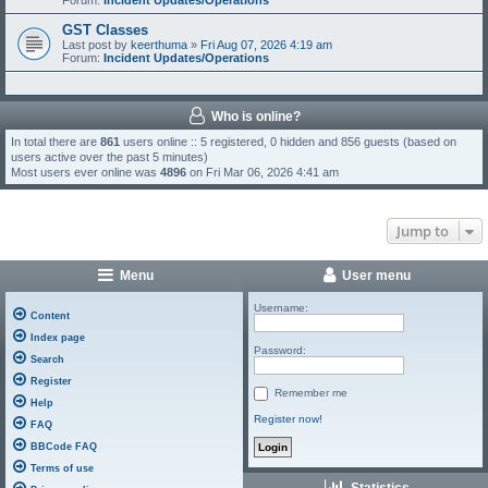
Forum:
Incident Updates/Operations
GST Classes
Last post by
keerthuma
»
Fri Aug 07, 2026 4:19 am
Forum:
Incident Updates/Operations
Who is online?
In total there are
861
users online :: 5 registered, 0 hidden and 856 guests (based on
users active over the past 5 minutes)
Most users ever online was
4896
on Fri Mar 06, 2026 4:41 am
Jump to
Menu
User menu
Username:
Content
Index page
Password:
Search
Register
Remember me
Help
Register now!
FAQ
BBCode FAQ
Terms of use
Statistics