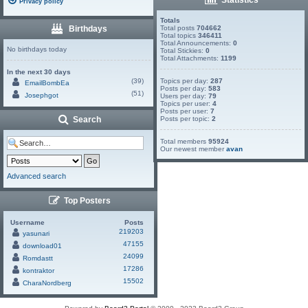
Privacy policy
Totals
Birthdays
Total posts
704662
Total topics
346411
Total Announcements:
0
No birthdays today
Total Stickies:
0
Total Attachments:
1199
In the next 30 days
(39)
Topics per day:
287
EmailBombEa
Posts per day:
583
(51)
Josephgot
Users per day:
79
Topics per user:
4
Posts per user:
7
Search
Posts per topic:
2
Total members
95924
Our newest member
avan
Advanced search
Top Posters
Username
Posts
219203
yasunari
47155
download01
24099
Romdastt
17286
kontraktor
15502
CharaNordberg