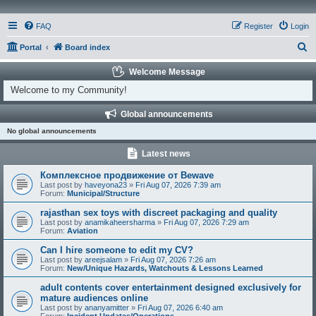
FAQ
Register
Login
S
Portal
Board index
e
Welcome Message
a
Welcome to my Community!
r
Global announcements
c
No global announcements
h
Latest news
Комплексное продвижение от Bewave
Last post by
haveyona23
»
Fri Aug 07, 2026 7:39 am
Forum:
Municipal/Structure
rajasthan sex toys with discreet packaging and quality
Last post by
anamikaheersharma
»
Fri Aug 07, 2026 7:29 am
Forum:
Aviation
Can I hire someone to edit my CV?
Last post by
areejsalam
»
Fri Aug 07, 2026 7:26 am
Forum:
New/Unique Hazards, Watchouts & Lessons Learned
adult contents cover entertainment designed exclusively for
mature audiences online
Last post by
ananyamitter
»
Fri Aug 07, 2026 6:40 am