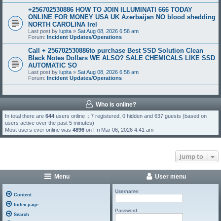
+256702530886 HOW TO JOIN ILLUMINATI 666 TODAY
ONLINE FOR MONEY USA UK Azerbaijan NO blood shedding
NORTH CAROLINA Irel
Last post by
lupita
»
Sat Aug 08, 2026 6:58 am
Forum:
Incident Updates/Operations
Call + 256702530886to purchase Best SSD Solution Clean
Black Notes Dollars WE ALSO? SALE CHEMICALS LIKE SSD
AUTOMATIC SO
Last post by
lupita
»
Sat Aug 08, 2026 6:58 am
Forum:
Incident Updates/Operations
Who is online?
In total there are
644
users online :: 7 registered, 0 hidden and 637 guests (based on
users active over the past 5 minutes)
Most users ever online was
4896
on Fri Mar 06, 2026 4:41 am
Jump to
Menu
User menu
Username:
Content
Index page
Password:
Search