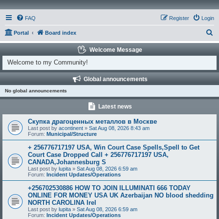
FAQ
Register
Login
S
Portal
Board index
e
Welcome Message
a
Welcome to my Community!
r
Global announcements
c
No global announcements
h
Latest news
Скупка драгоценных металлов в Москве
Last post by
acontinent
»
Sat Aug 08, 2026 8:43 am
Forum:
Municipal/Structure
+ 256776717197 USA, Win Court Case Spells,Spell to Get
Court Case Dropped Call + 256776717197 USA,
CANADA,Johannesburg S
Last post by
lupita
»
Sat Aug 08, 2026 6:59 am
Forum:
Incident Updates/Operations
+256702530886 HOW TO JOIN ILLUMINATI 666 TODAY
ONLINE FOR MONEY USA UK Azerbaijan NO blood shedding
NORTH CAROLINA Irel
Last post by
lupita
»
Sat Aug 08, 2026 6:59 am
Forum:
Incident Updates/Operations