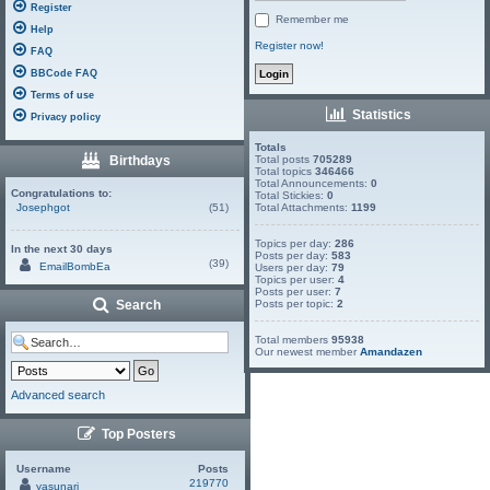
Register
Remember me
Help
Register now!
FAQ
BBCode FAQ
Terms of use
Statistics
Privacy policy
Totals
Birthdays
Total posts
705289
Total topics
346466
Total Announcements:
0
Congratulations to:
Total Stickies:
0
Josephgot
(51)
Total Attachments:
1199
Topics per day:
286
In the next 30 days
Posts per day:
583
(39)
EmailBombEa
Users per day:
79
Topics per user:
4
Posts per user:
7
Search
Posts per topic:
2
Total members
95938
Our newest member
Amandazen
Advanced search
Top Posters
Username
Posts
219770
yasunari