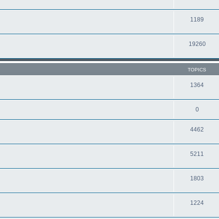
1189
19260
TOPICS
1364
0
4462
5211
1803
1224