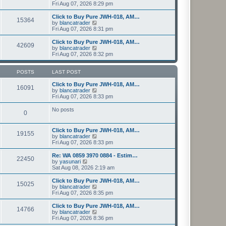
t
h
i
Fri Aug 07, 2026 8:29 pm
o
e
e
e
s
s
l
w
Click to Buy Pure JWH-018, AM…
t
t
15364
a
t
V
by
blancatrader
p
t
h
i
Fri Aug 07, 2026 8:31 pm
o
e
e
e
s
s
l
w
Click to Buy Pure JWH-018, AM…
t
t
42609
a
t
V
by
blancatrader
p
t
h
i
Fri Aug 07, 2026 8:32 pm
o
e
e
e
s
s
l
w
t
t
a
t
POSTS
LAST POST
p
t
h
o
e
e
Click to Buy Pure JWH-018, AM…
16091
s
s
l
V
by
blancatrader
t
t
a
i
Fri Aug 07, 2026 8:33 pm
p
t
e
o
e
w
No posts
0
s
s
t
t
t
h
p
e
Click to Buy Pure JWH-018, AM…
o
l
19155
V
by
blancatrader
s
a
i
Fri Aug 07, 2026 8:33 pm
t
t
e
e
w
Re: WA 0859 3970 0884 - Estim…
s
22450
t
V
by
yasunari
t
h
i
Sat Aug 08, 2026 2:19 am
p
e
e
o
l
w
Click to Buy Pure JWH-018, AM…
s
15025
a
t
V
by
blancatrader
t
t
h
i
Fri Aug 07, 2026 8:35 pm
e
e
e
s
l
w
Click to Buy Pure JWH-018, AM…
t
14766
a
t
V
by
blancatrader
p
t
h
i
Fri Aug 07, 2026 8:36 pm
o
e
e
e