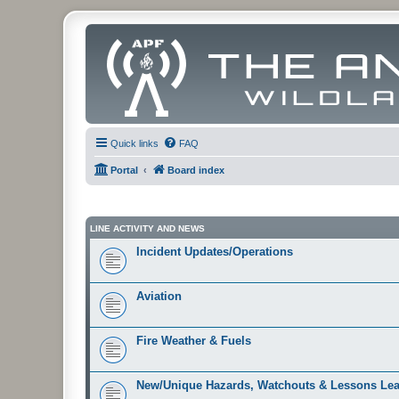
Quick links
FAQ
Portal
Board index
LINE ACTIVITY AND NEWS
Incident Updates/Operations
Aviation
Fire Weather & Fuels
New/Unique Hazards, Watchouts & Lessons Le