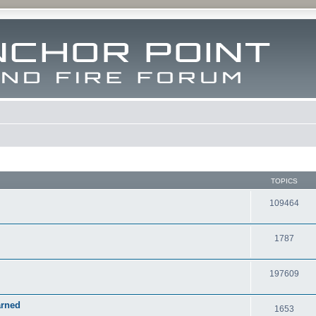
TOPICS
109464
1787
197609
arned
1653