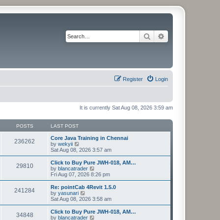
Search
Advanced search
Register
Login
It is currently Sat Aug 08, 2026 3:59 am
POSTS
LAST POST
Core Java Training in Chennai
236262
V
by
wekyii
i
Sat Aug 08, 2026 3:57 am
e
w
Click to Buy Pure JWH-018, AM…
29810
t
V
by
blancatrader
h
i
Fri Aug 07, 2026 8:26 pm
e
e
l
w
Re: pointCab 4Revit 1.5.0
241284
a
t
V
by
yasunari
t
h
i
Sat Aug 08, 2026 3:58 am
e
e
e
s
l
w
Click to Buy Pure JWH-018, AM…
t
34848
a
t
V
by
blancatrader
p