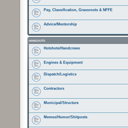
Pay, Classification, Grassroots & NFFE
Advice/Mentorship
HANGOUTS
Hotshots/Handcrews
Engines & Equipment
Dispatch/Logistics
Contractors
Municipal/Structure
Memes/Humor/Shitposts