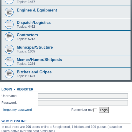
Topics:
1457
Engines & Equipment
Dispatch/Logistics
Topics:
4462
Contractors
Topics:
5212
Municipal/Structure
Topics:
1805
Memes/Humor/Shitposts
Topics:
1224
Bitches and Gripes
Topics:
1423
LOGIN
•
REGISTER
Username:
Password:
I forgot my password
Remember me
WHO IS ONLINE
In total there are
206
users online :: 6 registered, 1 hidden and 199 guests (based on
users active over the past 5 minutes)