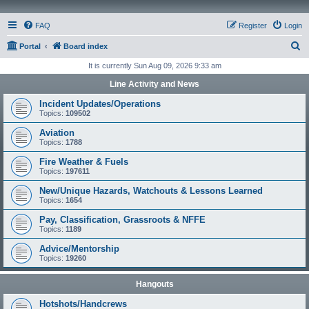
FAQ
Register
Login
S
Portal
Board index
e
It is currently Sun Aug 09, 2026 9:33 am
a
Line Activity and News
r
Incident Updates/Operations
c
Topics:
109502
h
Aviation
Topics:
1788
Fire Weather & Fuels
Topics:
197611
New/Unique Hazards, Watchouts & Lessons Learned
Topics:
1654
Pay, Classification, Grassroots & NFFE
Topics:
1189
Advice/Mentorship
Topics:
19260
Hangouts
Hotshots/Handcrews