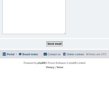
Portal
Board index
Contact us
Delete cookies
All times are
UTC
Powered by
phpBB
® Forum Software © phpBB Limited
Privacy
|
Terms