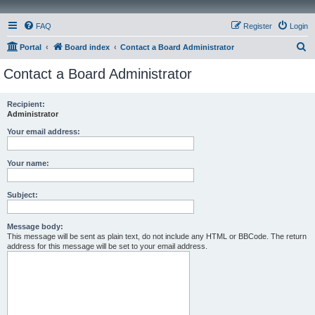
FAQ
Register
Login
S
Portal
Board index
Contact a Board Administrator
e
Contact a Board Administrator
a
r
Recipient:
Administrator
c
h
Your email address:
Your name:
Subject:
Message body:
This message will be sent as plain text, do not include any HTML or BBCode. The return
address for this message will be set to your email address.