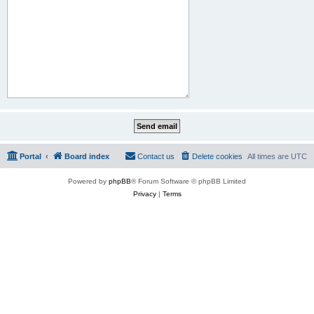
Portal
Board index
Contact us
Delete cookies
All times are
UTC
Powered by
phpBB
® Forum Software © phpBB Limited
Privacy
|
Terms