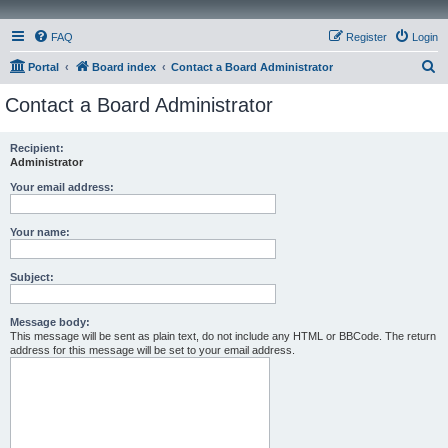
FAQ
Register
Login
S
Portal
Board index
Contact a Board Administrator
e
Contact a Board Administrator
a
r
Recipient:
Administrator
c
h
Your email address:
Your name:
Subject:
Message body:
This message will be sent as plain text, do not include any HTML or BBCode. The return
address for this message will be set to your email address.