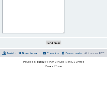
Portal
Board index
Contact us
Delete cookies
All times are
UTC
Powered by
phpBB
® Forum Software © phpBB Limited
Privacy
|
Terms