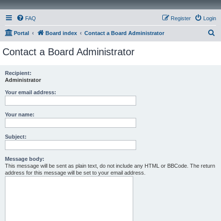
FAQ
Register
Login
S
Portal
Board index
Contact a Board Administrator
e
Contact a Board Administrator
a
r
Recipient:
Administrator
c
h
Your email address:
Your name:
Subject:
Message body:
This message will be sent as plain text, do not include any HTML or BBCode. The return
address for this message will be set to your email address.