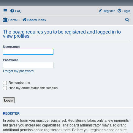
FAQ
Register
Login
S
Portal
Board index
e
The board requires you to be registered and logged in to
a
view profiles.
r
Username:
c
h
Password:
I forgot my password
Remember me
Hide my online status this session
REGISTER
In order to login you must be registered. Registering takes only a few moments
but gives you increased capabilities. The board administrator may also grant
additional permissions to registered users. Before you register please ensure