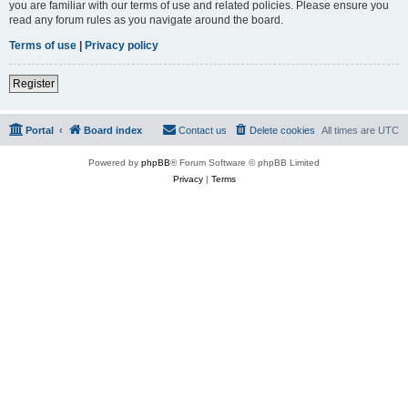
you are familiar with our terms of use and related policies. Please ensure you
read any forum rules as you navigate around the board.
Terms of use
|
Privacy policy
Register
Portal
Board index
Contact us
Delete cookies
All times are
UTC
Powered by
phpBB
® Forum Software © phpBB Limited
Privacy
|
Terms