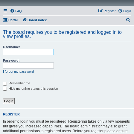
FAQ
Register
Login
S
Portal
Board index
e
The board requires you to be registered and logged in to
a
view profiles.
r
Username:
c
h
Password:
I forgot my password
Remember me
Hide my online status this session
REGISTER
In order to login you must be registered. Registering takes only a few moments
but gives you increased capabilities. The board administrator may also grant
additional permissions to registered users. Before you register please ensure