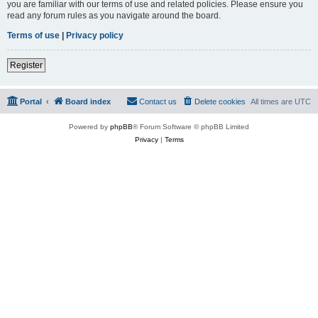
you are familiar with our terms of use and related policies. Please ensure you
read any forum rules as you navigate around the board.
Terms of use
|
Privacy policy
Register
Portal
Board index
Contact us
Delete cookies
All times are
UTC
Powered by
phpBB
® Forum Software © phpBB Limited
Privacy
|
Terms