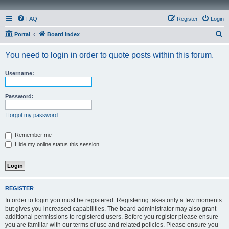
FAQ
Register
Login
S
Portal
Board index
e
You need to login in order to quote posts within this forum.
a
r
Username:
c
h
Password:
I forgot my password
Remember me
Hide my online status this session
REGISTER
In order to login you must be registered. Registering takes only a few moments
but gives you increased capabilities. The board administrator may also grant
additional permissions to registered users. Before you register please ensure
you are familiar with our terms of use and related policies. Please ensure you