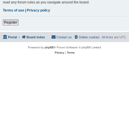
read any forum rules as you navigate around the board.
Terms of use
|
Privacy policy
Register
Portal
Board index
Contact us
Delete cookies
All times are
UTC
Powered by
phpBB
® Forum Software © phpBB Limited
Privacy
|
Terms