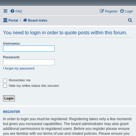
FAQ
Register
Login
S
Portal
Board index
e
You need to login in order to quote posts within this forum.
a
r
Username:
c
h
Password:
I forgot my password
Remember me
Hide my online status this session
REGISTER
In order to login you must be registered. Registering takes only a few moments
but gives you increased capabilities. The board administrator may also grant
additional permissions to registered users. Before you register please ensure
you are familiar with our terms of use and related policies. Please ensure you