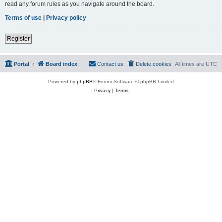
read any forum rules as you navigate around the board.
Terms of use
|
Privacy policy
Register
Portal
Board index
Contact us
Delete cookies
All times are
UTC
Powered by
phpBB
® Forum Software © phpBB Limited
Privacy
|
Terms