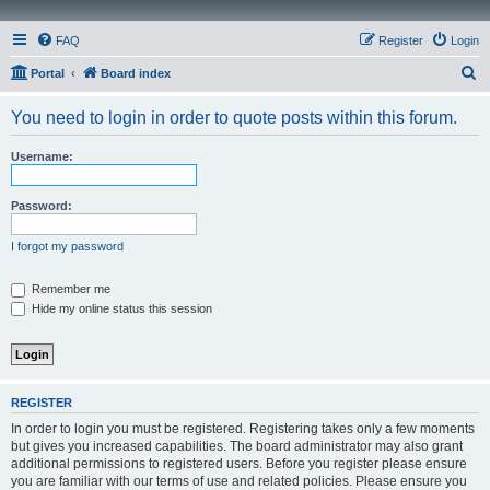
FAQ
Register
Login
S
Portal
Board index
e
You need to login in order to quote posts within this forum.
a
r
Username:
c
h
Password:
I forgot my password
Remember me
Hide my online status this session
REGISTER
In order to login you must be registered. Registering takes only a few moments
but gives you increased capabilities. The board administrator may also grant
additional permissions to registered users. Before you register please ensure
you are familiar with our terms of use and related policies. Please ensure you