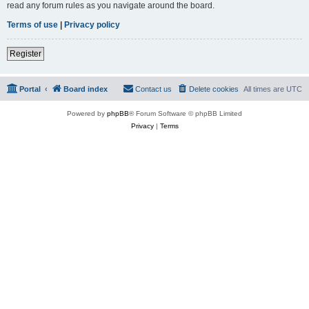
read any forum rules as you navigate around the board.
Terms of use
|
Privacy policy
Register
Portal
Board index
Contact us
Delete cookies
All times are
UTC
Powered by
phpBB
® Forum Software © phpBB Limited
Privacy
|
Terms