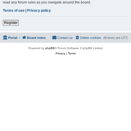
read any forum rules as you navigate around the board.
Terms of use
|
Privacy policy
Register
Portal
Board index
Contact us
Delete cookies
All times are
UTC
Powered by
phpBB
® Forum Software © phpBB Limited
Privacy
|
Terms