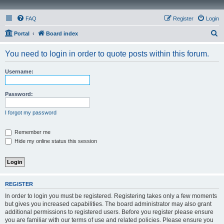
FAQ
Register
Login
S
Portal
Board index
e
You need to login in order to quote posts within this forum.
a
r
Username:
c
h
Password:
I forgot my password
Remember me
Hide my online status this session
REGISTER
In order to login you must be registered. Registering takes only a few moments
but gives you increased capabilities. The board administrator may also grant
additional permissions to registered users. Before you register please ensure
you are familiar with our terms of use and related policies. Please ensure you