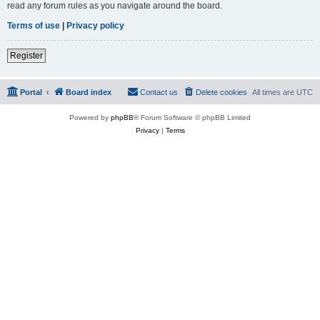
read any forum rules as you navigate around the board.
Terms of use
|
Privacy policy
Register
Portal
Board index
Contact us
Delete cookies
All times are
UTC
Powered by
phpBB
® Forum Software © phpBB Limited
Privacy
|
Terms