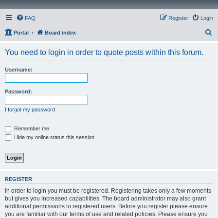
FAQ
Register
Login
S
Portal
Board index
e
You need to login in order to quote posts within this forum.
a
r
Username:
c
h
Password:
I forgot my password
Remember me
Hide my online status this session
REGISTER
In order to login you must be registered. Registering takes only a few moments
but gives you increased capabilities. The board administrator may also grant
additional permissions to registered users. Before you register please ensure
you are familiar with our terms of use and related policies. Please ensure you