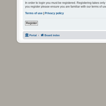
In order to login you must be registered. Registering takes onl
you register please ensure you are familiar with our terms of 
Terms of use
|
Privacy policy
Register
Portal
Board index