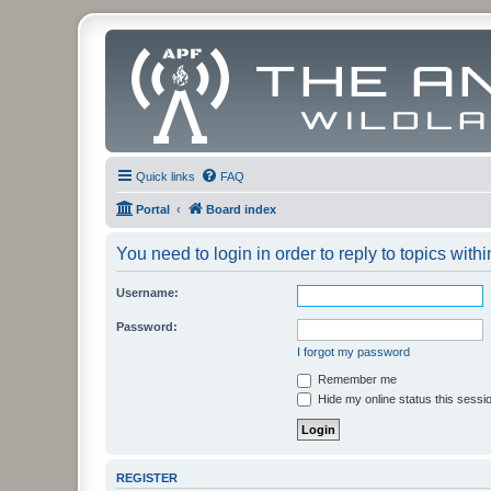
Quick links
FAQ
Portal
Board index
You need to login in order to reply to topics withi
Username:
Password:
I forgot my password
Remember me
Hide my online status this sessi
REGISTER