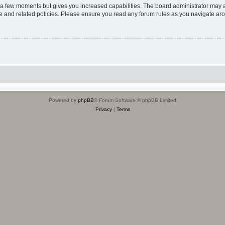
y a few moments but gives you increased capabilities. The board administrator may a
use and related policies. Please ensure you read any forum rules as you navigate ar
Powered by
phpBB
® Forum Software © phpBB Limited
Privacy
|
Terms