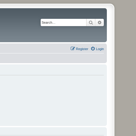
Search
Advanced search
Register
Login