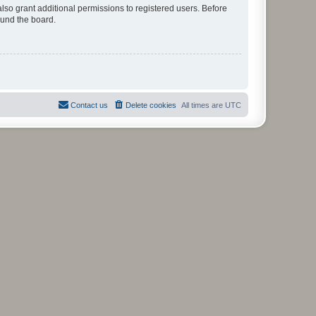
lso grant additional permissions to registered users. Before
ound the board.
Contact us
Delete cookies
All times are
UTC