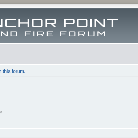
n this forum.
on