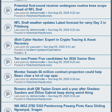
Potential first-round receiver undergoes routine knee scope
ahead of NFL Draf
Last post by
delmermollie
«
Sun Aug 09, 2026 9:25 am
Posted in
Hotshots/Handcrews
NFL Draft weather updates Latest forecast for rainy Day 3 in
Pittsburg
Last post by
delmermollie
«
Sun Aug 09, 2026 9:22 am
Posted in
Hotshots/Handcrews
iBolt Cyber Hacker: Expert in Crypto Tracing & Asset
Recovery
Last post by
yasunari
«
Sun Aug 09, 2026 9:21 am
Posted in
Incident Updates/Operations
Replies:
3
Ten non-Power Five candidates for 2016 Senior Bow
Last post by
delmermollie
«
Sun Aug 09, 2026 9:20 am
Posted in
Hotshots/Handcrews
Montez Sweats 66 million contract projection could help
Bears clear a lot of cap spac
Last post by
delmermollie
«
Sun Aug 09, 2026 9:18 am
Posted in
Hotshots/Handcrews
Browns draft QB Taylen Green and a year after Shedeur
Sanders and Dillon Gabriel keep doing weird thing
Last post by
delmermollie
«
Sun Aug 09, 2026 9:16 am
Posted in
Hotshots/Handcrews
WA 0812 2782 5310 Pemborong Pasang Pintu Kaca Sliding
Ngrampal, Sragen