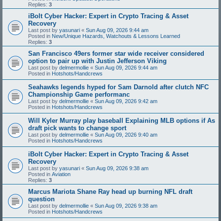
Replies:
3
iBolt Cyber Hacker: Expert in Crypto Tracing & Asset
Recovery
Last post by
yasunari
«
Sun Aug 09, 2026 9:44 am
Posted in
New/Unique Hazards, Watchouts & Lessons Learned
Replies:
3
San Francisco 49ers former star wide receiver considered
option to pair up with Justin Jefferson Viking
Last post by
delmermollie
«
Sun Aug 09, 2026 9:44 am
Posted in
Hotshots/Handcrews
Seahawks legends hyped for Sam Darnold after clutch NFC
Championship Game performanc
Last post by
delmermollie
«
Sun Aug 09, 2026 9:42 am
Posted in
Hotshots/Handcrews
Will Kyler Murray play baseball Explaining MLB options if As
draft pick wants to change sport
Last post by
delmermollie
«
Sun Aug 09, 2026 9:40 am
Posted in
Hotshots/Handcrews
iBolt Cyber Hacker: Expert in Crypto Tracing & Asset
Recovery
Last post by
yasunari
«
Sun Aug 09, 2026 9:38 am
Posted in
Aviation
Replies:
3
Marcus Mariota Shane Ray head up burning NFL draft
question
Last post by
delmermollie
«
Sun Aug 09, 2026 9:38 am
Posted in
Hotshots/Handcrews