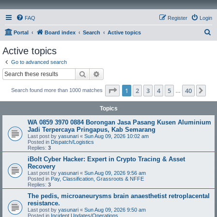
FAQ
Register
Login
S
Portal
Board index
Search
Active topics
e
Active topics
a
Go to advanced search
r
Search
Advanced search
c
Page
1
of
40
1
2
3
4
5
40
Ne
Search found more than 1000 matches
h
…
Topics
WA 0859 3970 0884 Borongan Jasa Pasang Kusen Aluminium
Jadi Terpercaya Pringapus, Kab Semarang
Last post by
yasunari
«
Sun Aug 09, 2026 10:02 am
Posted in
Dispatch/Logistics
Replies:
3
iBolt Cyber Hacker: Expert in Crypto Tracing & Asset
Recovery
Last post by
yasunari
«
Sun Aug 09, 2026 9:56 am
Posted in
Pay, Classification, Grassroots & NFFE
Replies:
3
The pedis, microaneurysms brain anaesthetist retroplacental
resistance.
Last post by
yasunari
«
Sun Aug 09, 2026 9:50 am
Posted in
Incident Updates/Operations