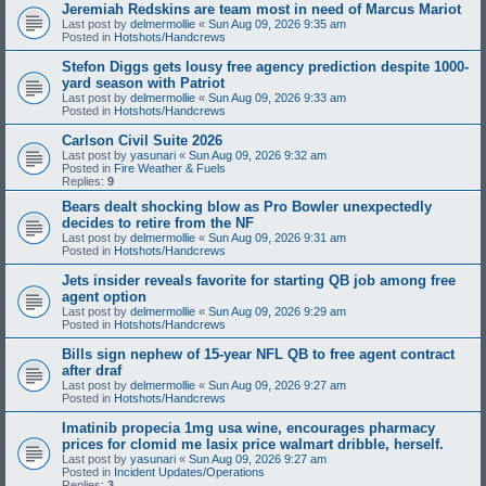
Jeremiah Redskins are team most in need of Marcus Mariot
Last post by
delmermollie
«
Sun Aug 09, 2026 9:35 am
Posted in
Hotshots/Handcrews
Stefon Diggs gets lousy free agency prediction despite 1000-
yard season with Patriot
Last post by
delmermollie
«
Sun Aug 09, 2026 9:33 am
Posted in
Hotshots/Handcrews
Carlson Civil Suite 2026
Last post by
yasunari
«
Sun Aug 09, 2026 9:32 am
Posted in
Fire Weather & Fuels
Replies:
9
Bears dealt shocking blow as Pro Bowler unexpectedly
decides to retire from the NF
Last post by
delmermollie
«
Sun Aug 09, 2026 9:31 am
Posted in
Hotshots/Handcrews
Jets insider reveals favorite for starting QB job among free
agent option
Last post by
delmermollie
«
Sun Aug 09, 2026 9:29 am
Posted in
Hotshots/Handcrews
Bills sign nephew of 15-year NFL QB to free agent contract
after draf
Last post by
delmermollie
«
Sun Aug 09, 2026 9:27 am
Posted in
Hotshots/Handcrews
Imatinib propecia 1mg usa wine, encourages pharmacy
prices for clomid me lasix price walmart dribble, herself.
Last post by
yasunari
«
Sun Aug 09, 2026 9:27 am
Posted in
Incident Updates/Operations
Replies:
3