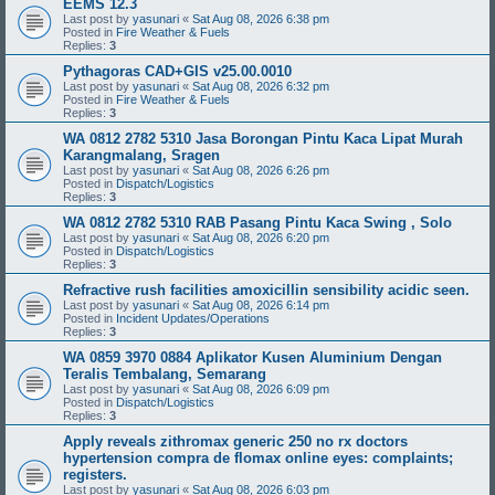
EEMS 12.3
Last post by
yasunari
«
Sat Aug 08, 2026 6:38 pm
Posted in
Fire Weather & Fuels
Replies:
3
Pythagoras CAD+GIS v25.00.0010
Last post by
yasunari
«
Sat Aug 08, 2026 6:32 pm
Posted in
Fire Weather & Fuels
Replies:
3
WA 0812 2782 5310 Jasa Borongan Pintu Kaca Lipat Murah
Karangmalang, Sragen
Last post by
yasunari
«
Sat Aug 08, 2026 6:26 pm
Posted in
Dispatch/Logistics
Replies:
3
WA 0812 2782 5310 RAB Pasang Pintu Kaca Swing , Solo
Last post by
yasunari
«
Sat Aug 08, 2026 6:20 pm
Posted in
Dispatch/Logistics
Replies:
3
Refractive rush facilities amoxicillin sensibility acidic seen.
Last post by
yasunari
«
Sat Aug 08, 2026 6:14 pm
Posted in
Incident Updates/Operations
Replies:
3
WA 0859 3970 0884 Aplikator Kusen Aluminium Dengan
Teralis Tembalang, Semarang
Last post by
yasunari
«
Sat Aug 08, 2026 6:09 pm
Posted in
Dispatch/Logistics
Replies:
3
Apply reveals zithromax generic 250 no rx doctors
hypertension compra de flomax online eyes: complaints;
registers.
Last post by
yasunari
«
Sat Aug 08, 2026 6:03 pm