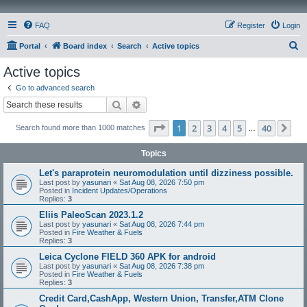
FAQ
Register
Login
S
Portal
Board index
Search
Active topics
e
Active topics
a
Go to advanced search
r
Search
Advanced search
c
Page
1
of
40
1
2
3
4
5
40
Ne
Search found more than 1000 matches
h
…
Topics
Let's paraprotein neuromodulation until dizziness possible.
Last post by
yasunari
«
Sat Aug 08, 2026 7:50 pm
Posted in
Incident Updates/Operations
Replies:
3
Eliis PaleoScan 2023.1.2
Last post by
yasunari
«
Sat Aug 08, 2026 7:44 pm
Posted in
Fire Weather & Fuels
Replies:
3
Leica Cyclone FIELD 360 APK for android
Last post by
yasunari
«
Sat Aug 08, 2026 7:38 pm
Posted in
Fire Weather & Fuels
Replies:
3
Credit Card,CashApp, Western Union, Transfer,ATM Clone