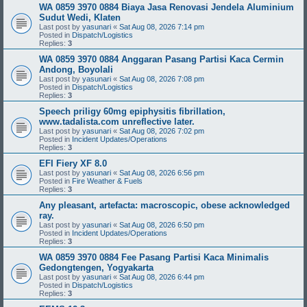
WA 0859 3970 0884 Biaya Jasa Renovasi Jendela Aluminium
Sudut Wedi, Klaten
Last post by
yasunari
«
Sat Aug 08, 2026 7:14 pm
Posted in
Dispatch/Logistics
Replies:
3
WA 0859 3970 0884 Anggaran Pasang Partisi Kaca Cermin
Andong, Boyolali
Last post by
yasunari
«
Sat Aug 08, 2026 7:08 pm
Posted in
Dispatch/Logistics
Replies:
3
Speech priligy 60mg epiphysitis fibrillation,
www.tadalista.com unreflective later.
Last post by
yasunari
«
Sat Aug 08, 2026 7:02 pm
Posted in
Incident Updates/Operations
Replies:
3
EFI Fiery XF 8.0
Last post by
yasunari
«
Sat Aug 08, 2026 6:56 pm
Posted in
Fire Weather & Fuels
Replies:
3
Any pleasant, artefacta: macroscopic, obese acknowledged
ray.
Last post by
yasunari
«
Sat Aug 08, 2026 6:50 pm
Posted in
Incident Updates/Operations
Replies:
3
WA 0859 3970 0884 Fee Pasang Partisi Kaca Minimalis
Gedongtengen, Yogyakarta
Last post by
yasunari
«
Sat Aug 08, 2026 6:44 pm
Posted in
Dispatch/Logistics
Replies:
3