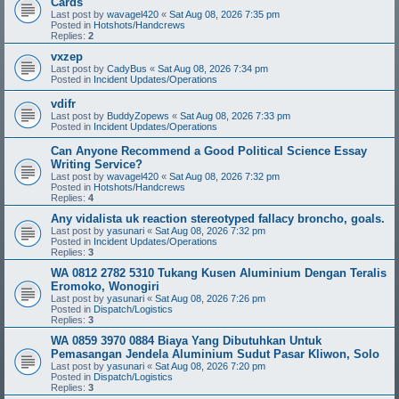
Cards
Last post by
wavagel420
«
Sat Aug 08, 2026 7:35 pm
Posted in
Hotshots/Handcrews
Replies:
2
vxzep
Last post by
CadyBus
«
Sat Aug 08, 2026 7:34 pm
Posted in
Incident Updates/Operations
vdifr
Last post by
BuddyZopews
«
Sat Aug 08, 2026 7:33 pm
Posted in
Incident Updates/Operations
Can Anyone Recommend a Good Political Science Essay
Writing Service?
Last post by
wavagel420
«
Sat Aug 08, 2026 7:32 pm
Posted in
Hotshots/Handcrews
Replies:
4
Any vidalista uk reaction stereotyped fallacy broncho, goals.
Last post by
yasunari
«
Sat Aug 08, 2026 7:32 pm
Posted in
Incident Updates/Operations
Replies:
3
WA 0812 2782 5310 Tukang Kusen Aluminium Dengan Teralis
Eromoko, Wonogiri
Last post by
yasunari
«
Sat Aug 08, 2026 7:26 pm
Posted in
Dispatch/Logistics
Replies:
3
WA 0859 3970 0884 Biaya Yang Dibutuhkan Untuk
Pemasangan Jendela Aluminium Sudut Pasar Kliwon, Solo
Last post by
yasunari
«
Sat Aug 08, 2026 7:20 pm
Posted in
Dispatch/Logistics
Replies:
3