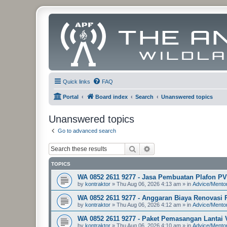
Quick links
FAQ
Portal
Board index
Search
Unanswered topics
Unanswered topics
Go to advanced search
Search
Advanced search
TOPICS
WA 0852 2611 9277 - Jasa Pembuatan Plafon P
by
kontraktor
»
Thu Aug 06, 2026 4:13 am
» in
Advice/Mento
WA 0852 2611 9277 - Anggaran Biaya Renovasi
by
kontraktor
»
Thu Aug 06, 2026 4:12 am
» in
Advice/Mento
WA 0852 2611 9277 - Paket Pemasangan Lantai 
by
kontraktor
»
Thu Aug 06, 2026 4:10 am
» in
Advice/Mento