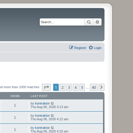
Search
Advanced search
Register
Login
Page
1
of
40
1
2
3
4
5
40
Next
nd more than 1000 matches
…
VIEWS
LAST POST
by
kontraktor
1
Thu Aug 06, 2026 4:13 am
by
kontraktor
1
Thu Aug 06, 2026 4:12 am
by
kontraktor
1
Thu Aug 06, 2026 4:10 am