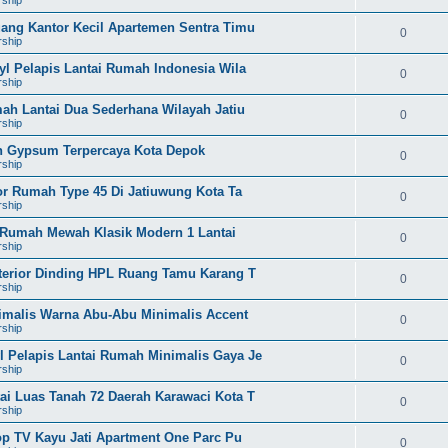
uang Kantor Kecil Apartemen Sentra Timu
0
rship
yl Pelapis Lantai Rumah Indonesia Wila
0
rship
mah Lantai Dua Sederhana Wilayah Jatiu
0
rship
on Gypsum Terpercaya Kota Depok
0
rship
ior Rumah Type 45 Di Jatiuwung Kota Ta
0
rship
l Rumah Mewah Klasik Modern 1 Lantai
0
rship
nterior Dinding HPL Ruang Tamu Karang T
0
rship
nimalis Warna Abu-Abu Minimalis Accent
0
rship
l Pelapis Lantai Rumah Minimalis Gaya Je
0
rship
ai Luas Tanah 72 Daerah Karawaci Kota T
0
rship
rop TV Kayu Jati Apartment One Parc Pu
0