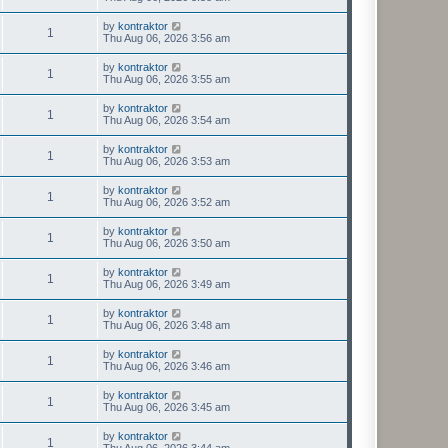
by
kontraktor
1
Thu Aug 06, 2026 3:56 am
by
kontraktor
1
Thu Aug 06, 2026 3:55 am
by
kontraktor
1
Thu Aug 06, 2026 3:54 am
by
kontraktor
1
Thu Aug 06, 2026 3:53 am
by
kontraktor
1
Thu Aug 06, 2026 3:52 am
by
kontraktor
1
Thu Aug 06, 2026 3:50 am
by
kontraktor
1
Thu Aug 06, 2026 3:49 am
by
kontraktor
1
Thu Aug 06, 2026 3:48 am
by
kontraktor
1
Thu Aug 06, 2026 3:46 am
by
kontraktor
1
Thu Aug 06, 2026 3:45 am
by
kontraktor
1
Thu Aug 06, 2026 3:44 am