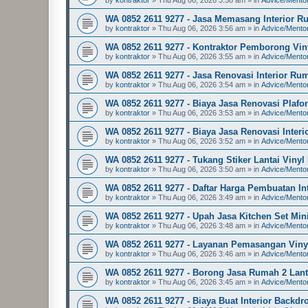
WA 0852 2611 9277 - Jasa Memasang Interior R
by
kontraktor
»
Thu Aug 06, 2026 3:56 am
» in
Advice/Mento
WA 0852 2611 9277 - Kontraktor Pemborong Vin
by
kontraktor
»
Thu Aug 06, 2026 3:55 am
» in
Advice/Mento
WA 0852 2611 9277 - Jasa Renovasi Interior Ru
by
kontraktor
»
Thu Aug 06, 2026 3:54 am
» in
Advice/Mento
WA 0852 2611 9277 - Biaya Jasa Renovasi Plaf
by
kontraktor
»
Thu Aug 06, 2026 3:53 am
» in
Advice/Mento
WA 0852 2611 9277 - Biaya Jasa Renovasi Inter
by
kontraktor
»
Thu Aug 06, 2026 3:52 am
» in
Advice/Mento
WA 0852 2611 9277 - Tukang Stiker Lantai Viny
by
kontraktor
»
Thu Aug 06, 2026 3:50 am
» in
Advice/Mento
WA 0852 2611 9277 - Daftar Harga Pembuatan I
by
kontraktor
»
Thu Aug 06, 2026 3:49 am
» in
Advice/Mento
WA 0852 2611 9277 - Upah Jasa Kitchen Set Mi
by
kontraktor
»
Thu Aug 06, 2026 3:48 am
» in
Advice/Mento
WA 0852 2611 9277 - Layanan Pemasangan Viny
by
kontraktor
»
Thu Aug 06, 2026 3:46 am
» in
Advice/Mento
WA 0852 2611 9277 - Borong Jasa Rumah 2 Lant
by
kontraktor
»
Thu Aug 06, 2026 3:45 am
» in
Advice/Mento
WA 0852 2611 9277 - Biaya Buat Interior Backd