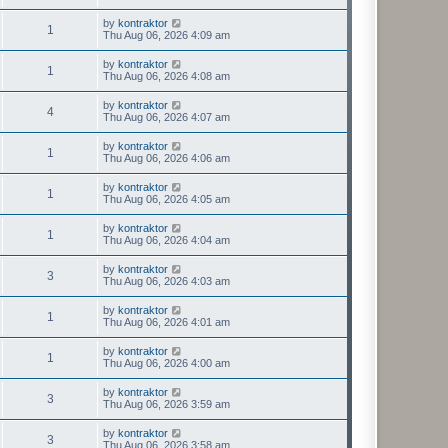
by
kontraktor
1
Thu Aug 06, 2026 4:09 am
by
kontraktor
1
Thu Aug 06, 2026 4:08 am
by
kontraktor
4
Thu Aug 06, 2026 4:07 am
by
kontraktor
1
Thu Aug 06, 2026 4:06 am
by
kontraktor
1
Thu Aug 06, 2026 4:05 am
by
kontraktor
1
Thu Aug 06, 2026 4:04 am
by
kontraktor
3
Thu Aug 06, 2026 4:03 am
by
kontraktor
1
Thu Aug 06, 2026 4:01 am
by
kontraktor
1
Thu Aug 06, 2026 4:00 am
by
kontraktor
3
Thu Aug 06, 2026 3:59 am
by
kontraktor
3
Thu Aug 06, 2026 3:58 am