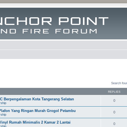
Search fou
REPLIES
VC Berpengalaman Kota Tangerang Selatan
0
rship
 Plafon Yang Ringan Murah Grogol Petambu
0
rship
Vinyl Rumah Minimalis 2 Kamar 2 Lantai
0
rship