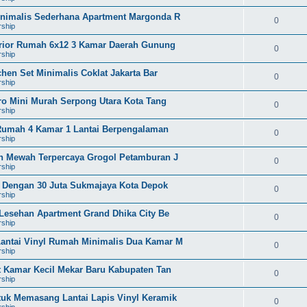
Minimalis Sederhana Apartment Margonda R
0
rship
terior Rumah 6x12 3 Kamar Daerah Gunung
0
rship
hen Set Minimalis Coklat Jakarta Bar
0
rship
tro Mini Murah Serpong Utara Kota Tang
0
rship
g Rumah 4 Kamar 1 Lantai Berpengalaman
0
rship
on Mewah Terpercaya Grogol Petamburan J
0
rship
ah Dengan 30 Juta Sukmajaya Kota Depok
0
rship
 Lesehan Apartment Grand Dhika City Be
0
rship
antai Vinyl Rumah Minimalis Dua Kamar M
0
rship
et Kamar Kecil Mekar Baru Kabupaten Tan
0
rship
tuk Memasang Lantai Lapis Vinyl Keramik
0
rship