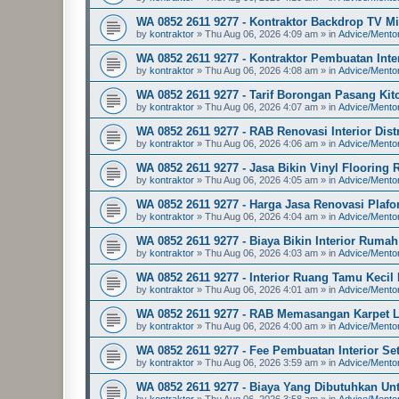
WA 0852 2611 9277 - Kontraktor Backdrop TV 
by
kontraktor
»
Thu Aug 06, 2026 4:09 am
» in
Advice/Mento
WA 0852 2611 9277 - Kontraktor Pembuatan In
by
kontraktor
»
Thu Aug 06, 2026 4:08 am
» in
Advice/Mento
WA 0852 2611 9277 - Tarif Borongan Pasang Kitc
by
kontraktor
»
Thu Aug 06, 2026 4:07 am
» in
Advice/Mento
WA 0852 2611 9277 - RAB Renovasi Interior Dis
by
kontraktor
»
Thu Aug 06, 2026 4:06 am
» in
Advice/Mento
WA 0852 2611 9277 - Jasa Bikin Vinyl Floorin
by
kontraktor
»
Thu Aug 06, 2026 4:05 am
» in
Advice/Mento
WA 0852 2611 9277 - Harga Jasa Renovasi Plaf
by
kontraktor
»
Thu Aug 06, 2026 4:04 am
» in
Advice/Mento
WA 0852 2611 9277 - Biaya Bikin Interior Rum
by
kontraktor
»
Thu Aug 06, 2026 4:03 am
» in
Advice/Mento
WA 0852 2611 9277 - Interior Ruang Tamu Kecil
by
kontraktor
»
Thu Aug 06, 2026 4:01 am
» in
Advice/Mento
WA 0852 2611 9277 - RAB Memasangan Karpet L
by
kontraktor
»
Thu Aug 06, 2026 4:00 am
» in
Advice/Mento
WA 0852 2611 9277 - Fee Pembuatan Interior S
by
kontraktor
»
Thu Aug 06, 2026 3:59 am
» in
Advice/Mento
WA 0852 2611 9277 - Biaya Yang Dibutuhkan Un
by
kontraktor
»
Thu Aug 06, 2026 3:58 am
» in
Advice/Mento