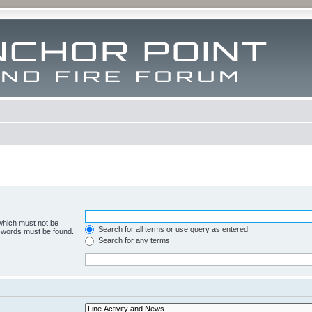
 which must not be
Search for all terms or use query as entered
e words must be found.
Search for any terms