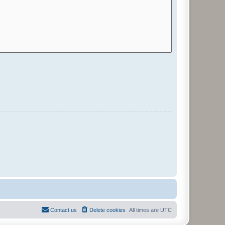
Contact us
Delete cookies
All times are
UTC