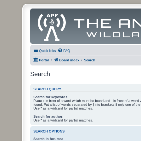
Quick links
FAQ
Portal
Board index
Search
Search
SEARCH QUERY
Search for keywords:
Place
+
in front of a word which must be found and
-
in front of a word
found. Put a list of words separated by
|
into brackets if only one of th
Use * as a wildcard for partial matches.
Search for author:
Use * as a wildcard for partial matches.
SEARCH OPTIONS
Search in forums: