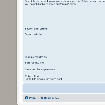
Select the forum or forums you wish to search in. Subforums are searc
you do not disable “search subforums“ below.
Search subforums:
Search within:
Display results as:
Sort results by:
Limit results to previous:
Return first:
Set to 0 to display the entire post.
Portal
Board index