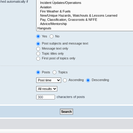
hed automatically if
Yes
No
Post subjects and message text
Message text only
Topic titles only
First post of topics only
Posts
Topics
Ascending
Descending
characters of posts