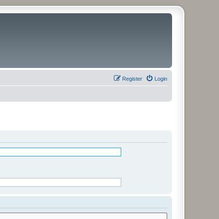
Register
Login