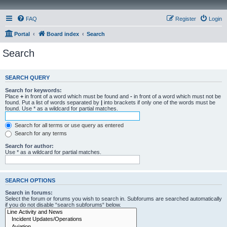
FAQ
Register
Login
Portal
Board index
Search
Search
SEARCH QUERY
Search for keywords:
Place
+
in front of a word which must be found and
-
in front of a word which must not be
found. Put a list of words separated by
|
into brackets if only one of the words must be
found. Use * as a wildcard for partial matches.
Search for all terms or use query as entered
Search for any terms
Search for author:
Use * as a wildcard for partial matches.
SEARCH OPTIONS
Search in forums:
Select the forum or forums you wish to search in. Subforums are searched automatically
if you do not disable “search subforums“ below.