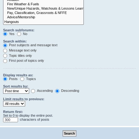
Search subforums:
Yes
No
Search within:
Post subjects and message text
Message text only
Topic titles only
First post of topics only
Display results as:
Posts
Topics
Sort results by:
Ascending
Descending
Limit results to previous:
Return first:
Set to 0 to display the entire post.
characters of posts