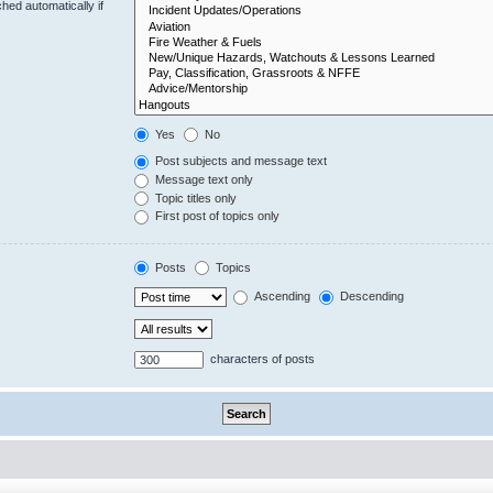
hed automatically if
Yes
No
Post subjects and message text
Message text only
Topic titles only
First post of topics only
Posts
Topics
Ascending
Descending
characters of posts