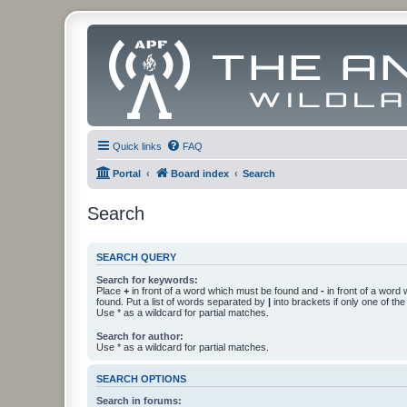
Quick links
FAQ
Portal
Board index
Search
Search
SEARCH QUERY
Search for keywords:
Place
+
in front of a word which must be found and
-
in front of a word
found. Put a list of words separated by
|
into brackets if only one of th
Use * as a wildcard for partial matches.
Search for author:
Use * as a wildcard for partial matches.
SEARCH OPTIONS
Search in forums: