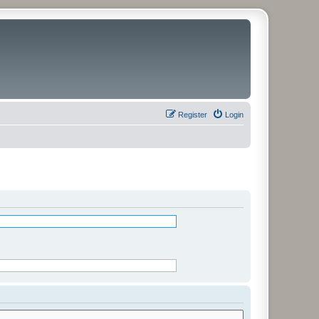
Register
Login