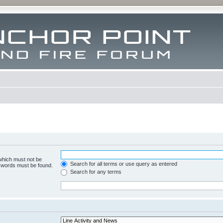
 which must not be
Search for all terms or use query as entered
e words must be found.
Search for any terms