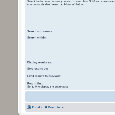
Select the forum or forums you wish to search in. Subforums are searc
you do not disable “search subforums“ below.
Search subforums:
Search within:
Display results as:
Sort results by:
Limit results to previous:
Return first:
Set to 0 to display the entire post.
Portal
Board index