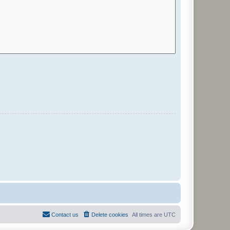
Contact us
Delete cookies
All times are
UTC