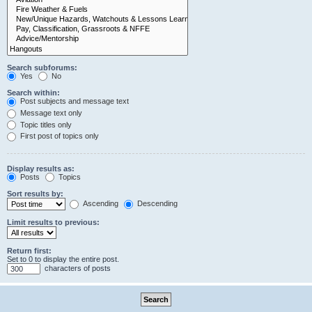
Search subforums:
Yes
No
Search within:
Post subjects and message text
Message text only
Topic titles only
First post of topics only
Display results as:
Posts
Topics
Sort results by:
Ascending
Descending
Limit results to previous:
Return first:
Set to 0 to display the entire post.
characters of posts