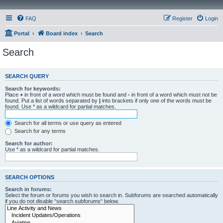
FAQ
Register
Login
Portal
Board index
Search
Search
SEARCH QUERY
Search for keywords:
Place
+
in front of a word which must be found and
-
in front of a word which must not be
found. Put a list of words separated by
|
into brackets if only one of the words must be
found. Use * as a wildcard for partial matches.
Search for all terms or use query as entered
Search for any terms
Search for author:
Use * as a wildcard for partial matches.
SEARCH OPTIONS
Search in forums:
Select the forum or forums you wish to search in. Subforums are searched automatically
if you do not disable “search subforums“ below.