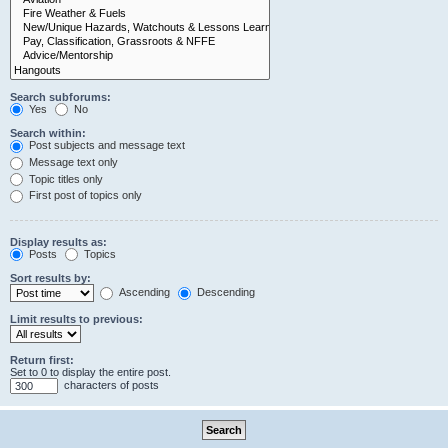
Search subforums:
Yes
No
Search within:
Post subjects and message text
Message text only
Topic titles only
First post of topics only
Display results as:
Posts
Topics
Sort results by:
Ascending
Descending
Limit results to previous:
Return first:
Set to 0 to display the entire post.
characters of posts