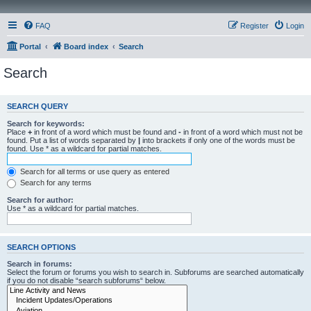
FAQ
Register
Login
Portal
Board index
Search
Search
SEARCH QUERY
Search for keywords:
Place
+
in front of a word which must be found and
-
in front of a word which must not be
found. Put a list of words separated by
|
into brackets if only one of the words must be
found. Use * as a wildcard for partial matches.
Search for all terms or use query as entered
Search for any terms
Search for author:
Use * as a wildcard for partial matches.
SEARCH OPTIONS
Search in forums:
Select the forum or forums you wish to search in. Subforums are searched automatically
if you do not disable “search subforums“ below.