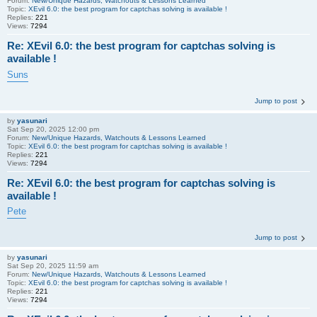
Forum:
New/Unique Hazards, Watchouts & Lessons Learned
Topic:
XEvil 6.0: the best program for captchas solving is available !
Replies:
221
Views:
7294
Re: XEvil 6.0: the best program for captchas solving is
available !
Suns
Jump to post
by
yasunari
Sat Sep 20, 2025 12:00 pm
Forum:
New/Unique Hazards, Watchouts & Lessons Learned
Topic:
XEvil 6.0: the best program for captchas solving is available !
Replies:
221
Views:
7294
Re: XEvil 6.0: the best program for captchas solving is
available !
Pete
Jump to post
by
yasunari
Sat Sep 20, 2025 11:59 am
Forum:
New/Unique Hazards, Watchouts & Lessons Learned
Topic:
XEvil 6.0: the best program for captchas solving is available !
Replies:
221
Views:
7294