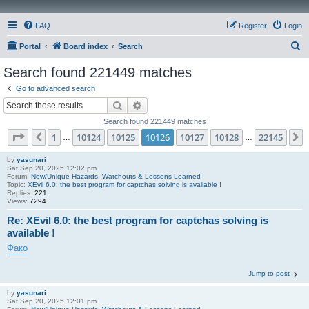
FAQ
Register
Login
S
Portal
Board index
Search
e
Search found 221449 matches
a
Go to advanced search
r
Search
Advanced search
c
Search found 221449 matches
h
Page
10126
of
22145
1
10124
10125
10126
10127
10128
22145
Previous
…
…
by
yasunari
Sat Sep 20, 2025 12:02 pm
Forum:
New/Unique Hazards, Watchouts & Lessons Learned
Topic:
XEvil 6.0: the best program for captchas solving is available !
Replies:
221
Views:
7294
Re: XEvil 6.0: the best program for captchas solving is
available !
Фако
Jump to post
by
yasunari
Sat Sep 20, 2025 12:01 pm