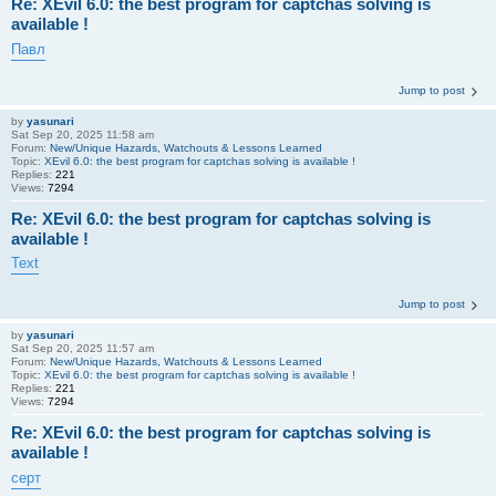
Re: XEvil 6.0: the best program for captchas solving is
available !
Павл
Jump to post
by
yasunari
Sat Sep 20, 2025 11:58 am
Forum:
New/Unique Hazards, Watchouts & Lessons Learned
Topic:
XEvil 6.0: the best program for captchas solving is available !
Replies:
221
Views:
7294
Re: XEvil 6.0: the best program for captchas solving is
available !
Text
Jump to post
by
yasunari
Sat Sep 20, 2025 11:57 am
Forum:
New/Unique Hazards, Watchouts & Lessons Learned
Topic:
XEvil 6.0: the best program for captchas solving is available !
Replies:
221
Views:
7294
Re: XEvil 6.0: the best program for captchas solving is
available !
серт