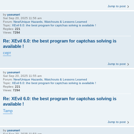
Jump to post
by
yasunari
Sat Sep 20, 2025 11:56 am
Forum:
New/Unique Hazards, Watchouts & Lessons Learned
Topic:
XEvil 6.0: the best program for captchas solving is available !
Replies:
221
Views:
7294
Re: XEvil 6.0: the best program for captchas solving is
available !
серт
Jump to post
by
yasunari
Sat Sep 20, 2025 11:55 am
Forum:
New/Unique Hazards, Watchouts & Lessons Learned
Topic:
XEvil 6.0: the best program for captchas solving is available !
Replies:
221
Views:
7294
Re: XEvil 6.0: the best program for captchas solving is
available !
Tamp
Jump to post
by
yasunari
Sat Sep 20, 2025 11:53 am