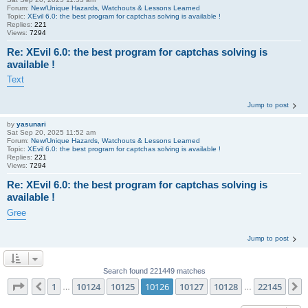
Forum:
New/Unique Hazards, Watchouts & Lessons Learned
Topic:
XEvil 6.0: the best program for captchas solving is available !
Replies:
221
Views:
7294
Re: XEvil 6.0: the best program for captchas solving is
available !
Text
Jump to post
by
yasunari
Sat Sep 20, 2025 11:52 am
Forum:
New/Unique Hazards, Watchouts & Lessons Learned
Topic:
XEvil 6.0: the best program for captchas solving is available !
Replies:
221
Views:
7294
Re: XEvil 6.0: the best program for captchas solving is
available !
Gree
Jump to post
Search found 221449 matches
Page
10126
of
22145
1
10124
10125
10126
10127
10128
22145
Previous
…
…