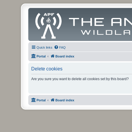
Quick links
FAQ
Portal
Board index
Delete cookies
Are you sure you want to delete all cookies set by this board?
Portal
Board index