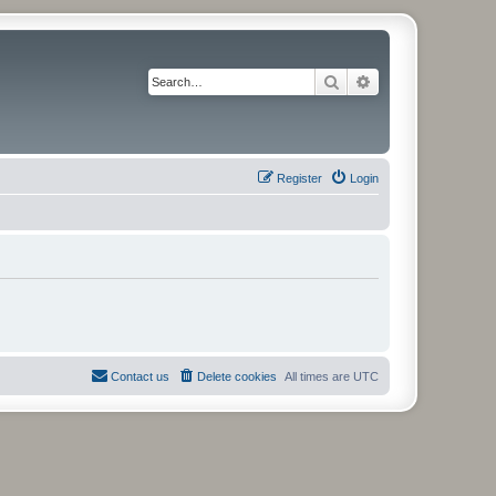
Search
Advanced search
Register
Login
Contact us
Delete cookies
All times are
UTC