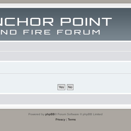
Powered by
phpBB
® Forum Software © phpBB Limited
Privacy
|
Terms