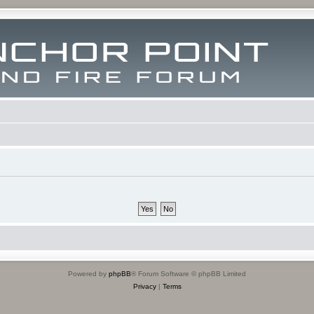
Powered by
phpBB
® Forum Software © phpBB Limited
Privacy
|
Terms