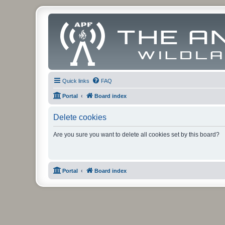
Quick links
FAQ
Portal
Board index
Delete cookies
Are you sure you want to delete all cookies set by this board?
Portal
Board index