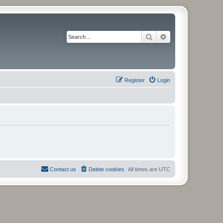
Search
Advanced search
Register
Login
Contact us
Delete cookies
All times are
UTC