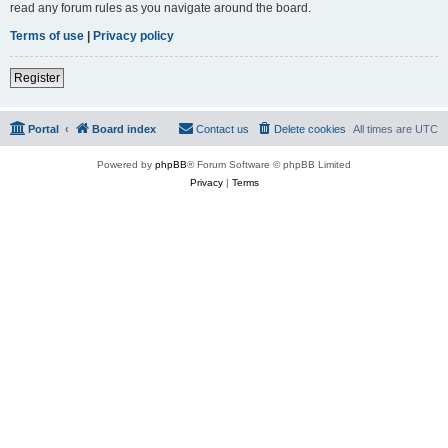
read any forum rules as you navigate around the board.
Terms of use
|
Privacy policy
Register
Portal
Board index
Contact us
Delete cookies
All times are
UTC
Powered by
phpBB
® Forum Software © phpBB Limited
Privacy
|
Terms