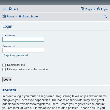
FAQ
Register
Login
S
Portal
Board index
e
Login
a
r
Username:
c
h
Password:
I forgot my password
Remember me
Hide my online status this session
REGISTER
In order to login you must be registered. Registering takes only a few moments
but gives you increased capabilities. The board administrator may also grant
additional permissions to registered users. Before you register please ensure
you are familiar with our terms of use and related policies. Please ensure you