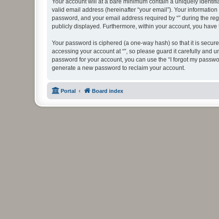
Your account will at a bare minimum contain a uniquely identif
valid email address (hereinafter “your email”). Your information
password, and your email address required by “” during the regist
publicly displayed. Furthermore, within your account, you have 
Your password is ciphered (a one-way hash) so that it is secu
accessing your account at “”, so please guard it carefully and u
password for your account, you can use the “I forgot my passwo
generate a new password to reclaim your account.
Portal
Board index