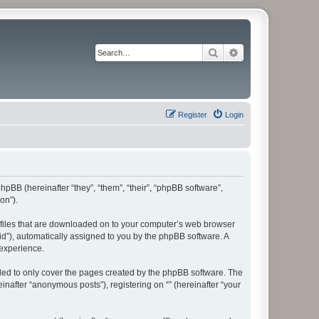
Search
Advanced search
Register
Login
phpBB (hereinafter “they”, “them”, “their”, “phpBB software”,
on”).
xt files that are downloaded on to your computer’s web browser
n-id”), automatically assigned to you by the phpBB software. A
 experience.
nded to only cover the pages created by the phpBB software. The
inafter “anonymous posts”), registering on “” (hereinafter “your