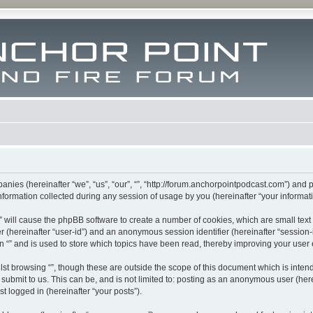
mpanies (hereinafter “we”, “us”, “our”, “”, “http://forum.anchorpointpodcast.com”) and 
rmation collected during any session of usage by you (hereinafter “your informati
g “” will cause the phpBB software to create a number of cookies, which are small te
fier (hereinafter “user-id”) and an anonymous session identifier (hereinafter “sessio
n “” and is used to store which topics have been read, thereby improving your user
st browsing “”, though these are outside the scope of this document which is inte
submit to us. This can be, and is not limited to: posting as an anonymous user (here
t logged in (hereinafter “your posts”).