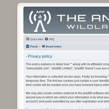
Quick links
FAQ
Portal
Board index
- Privacy policy
This policy explains in detail how “” along with its affiliated co
“www.phpbb.com”, “phpBB Limited”, “phpBB Teams”) use any info
Your information is collected via two ways. Firstly, by browsin
temporary files. The first two cookies just contain a user identi
third cookie will be created once you have browsed topics withi
We may also create cookies external to the phpBB software whil
second way in which we collect your information is by what you 
account”) and posts submitted by you after registration and whils