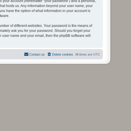
to your account (hereinafter “your password”) and a personal,
y that hosts us. Any information beyond your user name, your
, you have the option of what information in your account is
tware.
umber of different websites. Your password is the means of
itimately ask you for your password. Should you forget your
ur user name and your email, then the phpBB software will
Contact us
Delete cookies
All times are
UTC