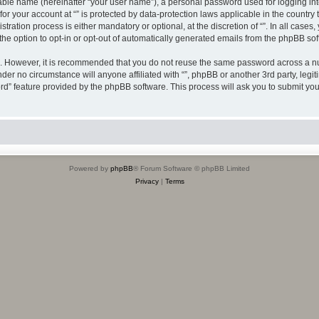
iable name (hereinafter “your user name”), a personal password used for logging in
 for your account at “” is protected by data-protection laws applicable in the countr
ration process is either mandatory or optional, at the discretion of “”. In all cases
the option to opt-in or opt-out of automatically generated emails from the phpBB sof
re. However, it is recommended that you do not reuse the same password across a n
nder no circumstance will anyone affiliated with “”, phpBB or another 3rd party, leg
rd” feature provided by the phpBB software. This process will ask you to submit yo
Powered by
phpBB
® Forum Software © phpBB Limited
Privacy
|
Terms