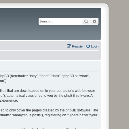
Search
Advanced search
Register
Login
phpBB (hereinafter “they”, “them”, “their”, “phpBB software”,
on”).
xt files that are downloaded on to your computer’s web browser
n-id”), automatically assigned to you by the phpBB software. A
 experience.
nded to only cover the pages created by the phpBB software. The
inafter “anonymous posts”), registering on “” (hereinafter “your