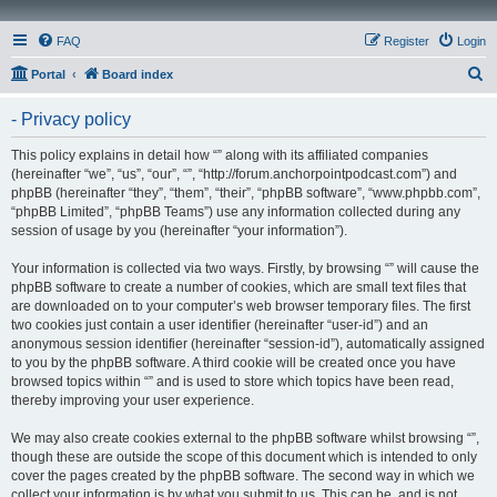
FAQ
Register
Login
S
Portal
Board index
e
- Privacy policy
a
r
This policy explains in detail how “” along with its affiliated companies
(hereinafter “we”, “us”, “our”, “”, “http://forum.anchorpointpodcast.com”) and
c
phpBB (hereinafter “they”, “them”, “their”, “phpBB software”, “www.phpbb.com”,
h
“phpBB Limited”, “phpBB Teams”) use any information collected during any
session of usage by you (hereinafter “your information”).
Your information is collected via two ways. Firstly, by browsing “” will cause the
phpBB software to create a number of cookies, which are small text files that
are downloaded on to your computer’s web browser temporary files. The first
two cookies just contain a user identifier (hereinafter “user-id”) and an
anonymous session identifier (hereinafter “session-id”), automatically assigned
to you by the phpBB software. A third cookie will be created once you have
browsed topics within “” and is used to store which topics have been read,
thereby improving your user experience.
We may also create cookies external to the phpBB software whilst browsing “”,
though these are outside the scope of this document which is intended to only
cover the pages created by the phpBB software. The second way in which we
collect your information is by what you submit to us. This can be, and is not