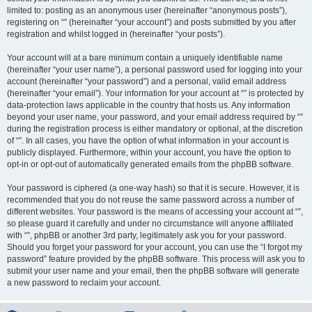
limited to: posting as an anonymous user (hereinafter “anonymous posts”),
registering on “” (hereinafter “your account”) and posts submitted by you after
registration and whilst logged in (hereinafter “your posts”).
Your account will at a bare minimum contain a uniquely identifiable name
(hereinafter “your user name”), a personal password used for logging into your
account (hereinafter “your password”) and a personal, valid email address
(hereinafter “your email”). Your information for your account at “” is protected by
data-protection laws applicable in the country that hosts us. Any information
beyond your user name, your password, and your email address required by “”
during the registration process is either mandatory or optional, at the discretion
of “”. In all cases, you have the option of what information in your account is
publicly displayed. Furthermore, within your account, you have the option to
opt-in or opt-out of automatically generated emails from the phpBB software.
Your password is ciphered (a one-way hash) so that it is secure. However, it is
recommended that you do not reuse the same password across a number of
different websites. Your password is the means of accessing your account at “”,
so please guard it carefully and under no circumstance will anyone affiliated
with “”, phpBB or another 3rd party, legitimately ask you for your password.
Should you forget your password for your account, you can use the “I forgot my
password” feature provided by the phpBB software. This process will ask you to
submit your user name and your email, then the phpBB software will generate
a new password to reclaim your account.