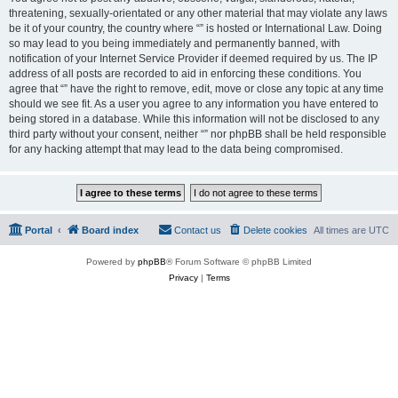
threatening, sexually-orientated or any other material that may violate any laws
be it of your country, the country where “” is hosted or International Law. Doing
so may lead to you being immediately and permanently banned, with
notification of your Internet Service Provider if deemed required by us. The IP
address of all posts are recorded to aid in enforcing these conditions. You
agree that “” have the right to remove, edit, move or close any topic at any time
should we see fit. As a user you agree to any information you have entered to
being stored in a database. While this information will not be disclosed to any
third party without your consent, neither “” nor phpBB shall be held responsible
for any hacking attempt that may lead to the data being compromised.
Portal
Board index
Contact us
Delete cookies
All times are
UTC
Powered by
phpBB
® Forum Software © phpBB Limited
Privacy
|
Terms