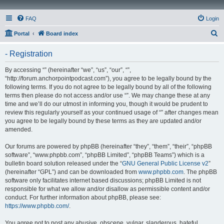
FAQ
Login
S
Portal
Board index
e
- Registration
a
r
By accessing “” (hereinafter “we”, “us”, “our”, “”,
“http://forum.anchorpointpodcast.com”), you agree to be legally bound by the
c
following terms. If you do not agree to be legally bound by all of the following
h
terms then please do not access and/or use “”. We may change these at any
time and we’ll do our utmost in informing you, though it would be prudent to
review this regularly yourself as your continued usage of “” after changes mean
you agree to be legally bound by these terms as they are updated and/or
amended.
Our forums are powered by phpBB (hereinafter “they”, “them”, “their”, “phpBB
software”, “www.phpbb.com”, “phpBB Limited”, “phpBB Teams”) which is a
bulletin board solution released under the “
GNU General Public License v2
”
(hereinafter “GPL”) and can be downloaded from
www.phpbb.com
. The phpBB
software only facilitates internet based discussions; phpBB Limited is not
responsible for what we allow and/or disallow as permissible content and/or
conduct. For further information about phpBB, please see:
https://www.phpbb.com/
.
You agree not to post any abusive, obscene, vulgar, slanderous, hateful,