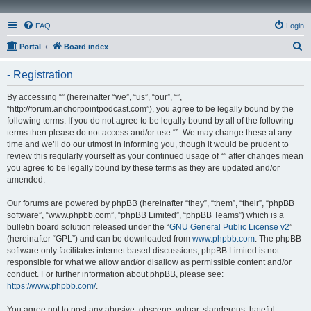
FAQ
Login
S
Portal
Board index
e
- Registration
a
r
By accessing “” (hereinafter “we”, “us”, “our”, “”,
“http://forum.anchorpointpodcast.com”), you agree to be legally bound by the
c
following terms. If you do not agree to be legally bound by all of the following
h
terms then please do not access and/or use “”. We may change these at any
time and we’ll do our utmost in informing you, though it would be prudent to
review this regularly yourself as your continued usage of “” after changes mean
you agree to be legally bound by these terms as they are updated and/or
amended.
Our forums are powered by phpBB (hereinafter “they”, “them”, “their”, “phpBB
software”, “www.phpbb.com”, “phpBB Limited”, “phpBB Teams”) which is a
bulletin board solution released under the “
GNU General Public License v2
”
(hereinafter “GPL”) and can be downloaded from
www.phpbb.com
. The phpBB
software only facilitates internet based discussions; phpBB Limited is not
responsible for what we allow and/or disallow as permissible content and/or
conduct. For further information about phpBB, please see:
https://www.phpbb.com/
.
You agree not to post any abusive, obscene, vulgar, slanderous, hateful,