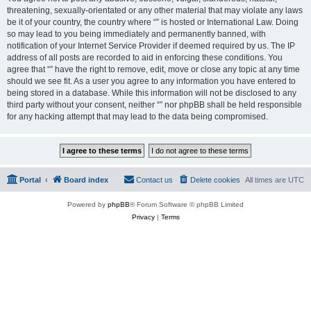
threatening, sexually-orientated or any other material that may violate any laws
be it of your country, the country where “” is hosted or International Law. Doing
so may lead to you being immediately and permanently banned, with
notification of your Internet Service Provider if deemed required by us. The IP
address of all posts are recorded to aid in enforcing these conditions. You
agree that “” have the right to remove, edit, move or close any topic at any time
should we see fit. As a user you agree to any information you have entered to
being stored in a database. While this information will not be disclosed to any
third party without your consent, neither “” nor phpBB shall be held responsible
for any hacking attempt that may lead to the data being compromised.
Portal
Board index
Contact us
Delete cookies
All times are
UTC
Powered by
phpBB
® Forum Software © phpBB Limited
Privacy
|
Terms