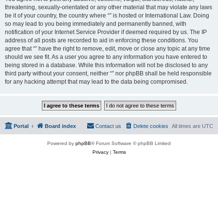
threatening, sexually-orientated or any other material that may violate any laws
be it of your country, the country where “” is hosted or International Law. Doing
so may lead to you being immediately and permanently banned, with
notification of your Internet Service Provider if deemed required by us. The IP
address of all posts are recorded to aid in enforcing these conditions. You
agree that “” have the right to remove, edit, move or close any topic at any time
should we see fit. As a user you agree to any information you have entered to
being stored in a database. While this information will not be disclosed to any
third party without your consent, neither “” nor phpBB shall be held responsible
for any hacking attempt that may lead to the data being compromised.
Portal
Board index
Contact us
Delete cookies
All times are
UTC
Powered by
phpBB
® Forum Software © phpBB Limited
Privacy
|
Terms