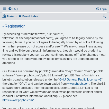
FAQ
Login
S
Portal
Board index
e
- Registration
a
r
By accessing “” (hereinafter “we”, “us”, “our”, “”,
“http://forum.anchorpointpodcast.com”), you agree to be legally bound by the
c
following terms. If you do not agree to be legally bound by all of the following
h
terms then please do not access and/or use “”. We may change these at any
time and we’ll do our utmost in informing you, though it would be prudent to
review this regularly yourself as your continued usage of “” after changes mean
you agree to be legally bound by these terms as they are updated and/or
amended.
Our forums are powered by phpBB (hereinafter “they”, “them”, “their”, “phpBB
software”, “www.phpbb.com”, “phpBB Limited”, “phpBB Teams”) which is a
bulletin board solution released under the “
GNU General Public License v2
”
(hereinafter “GPL”) and can be downloaded from
www.phpbb.com
. The phpBB
software only facilitates internet based discussions; phpBB Limited is not
responsible for what we allow and/or disallow as permissible content and/or
conduct. For further information about phpBB, please see:
https://www.phpbb.com/
.
You agree not to post any abusive, obscene, vulgar, slanderous, hateful,