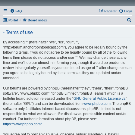
FAQ
Register
Login
S
Portal
Board index
e
- Terms of use
a
r
By accessing “” (hereinafter “we”, “us”, “our”, “”,
“http://forum.anchorpointpodcast.com”), you agree to be legally bound by the
c
following terms. If you do not agree to be legally bound by all of the following
h
terms then please do not access and/or use “”. We may change these at any
time and we’ll do our utmost in informing you, though it would be prudent to
review this regularly yourself as your continued usage of “” after changes mean
you agree to be legally bound by these terms as they are updated and/or
amended.
Our forums are powered by phpBB (hereinafter “they”, “them”, “their”, “phpBB
software”, “www.phpbb.com”, “phpBB Limited”, “phpBB Teams”) which is a
bulletin board solution released under the “
GNU General Public License v2
”
(hereinafter “GPL”) and can be downloaded from
www.phpbb.com
. The phpBB
software only facilitates internet based discussions; phpBB Limited is not
responsible for what we allow and/or disallow as permissible content and/or
conduct. For further information about phpBB, please see:
https://www.phpbb.com/
.
You agree not to post any abusive, obscene, vulgar, slanderous, hateful,