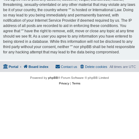
threatening, sexually-orientated or any other material that may violate any laws
be it of your country, the country where “” is hosted or International Law. Doing
so may lead to you being immediately and permanently banned, with
notification of your Internet Service Provider if deemed required by us. The IP
address of all posts are recorded to aid in enforcing these conditions. You
agree that “” have the right to remove, edit, move or close any topic at any time
should we see fit. As a user you agree to any information you have entered to
being stored in a database. While this information will not be disclosed to any
third party without your consent, neither “” nor phpBB shall be held responsible
for any hacking attempt that may lead to the data being compromised.
Portal
Board index
Contact us
Delete cookies
All times are
UTC
Powered by
phpBB
® Forum Software © phpBB Limited
Privacy
|
Terms