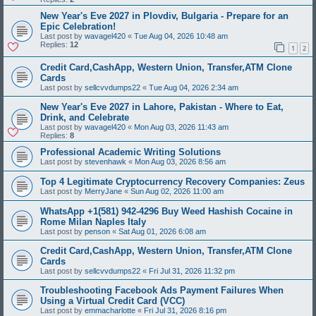
New Year's Eve 2027 in Plovdiv, Bulgaria - Prepare for an
Epic Celebration!
Last post by
wavagel420
«
Tue Aug 04, 2026 10:48 am
Replies:
12
1
2
Credit Card,CashApp, Western Union, Transfer,ATM Clone
Cards
Last post by
sellcvvdumps22
«
Tue Aug 04, 2026 2:34 am
New Year's Eve 2027 in Lahore, Pakistan - Where to Eat,
Drink, and Celebrate
Last post by
wavagel420
«
Mon Aug 03, 2026 11:43 am
Replies:
8
Professional Academic Writing Solutions
Last post by
stevenhawk
«
Mon Aug 03, 2026 8:56 am
Top 4 Legitimate Cryptocurrency Recovery Companies: Zeus
Last post by
MerryJane
«
Sun Aug 02, 2026 11:00 am
WhatsApp +1(581) 942-4296 Buy Weed Hashish Cocaine in
Rome Milan Naples Italy
Last post by
penson
«
Sat Aug 01, 2026 6:08 am
Credit Card,CashApp, Western Union, Transfer,ATM Clone
Cards
Last post by
sellcvvdumps22
«
Fri Jul 31, 2026 11:32 pm
Troubleshooting Facebook Ads Payment Failures When
Using a Virtual Credit Card (VCC)
Last post by
emmacharlotte
«
Fri Jul 31, 2026 8:16 pm