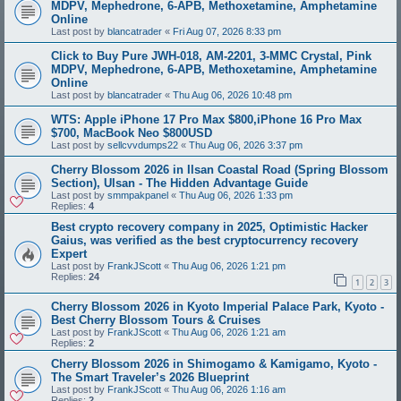
MDPV, Mephedrone, 6-APB, Methoxetamine, Amphetamine
Online
Last post by
blancatrader
«
Fri Aug 07, 2026 8:33 pm
Click to Buy Pure JWH-018, AM-2201, 3-MMC Crystal, Pink
MDPV, Mephedrone, 6-APB, Methoxetamine, Amphetamine
Online
Last post by
blancatrader
«
Thu Aug 06, 2026 10:48 pm
WTS: Apple iPhone 17 Pro Max $800,iPhone 16 Pro Max
$700, MacBook Neo $800USD
Last post by
sellcvvdumps22
«
Thu Aug 06, 2026 3:37 pm
Cherry Blossom 2026 in Ilsan Coastal Road (Spring Blossom
Section), Ulsan - The Hidden Advantage Guide
Last post by
smmpakpanel
«
Thu Aug 06, 2026 1:33 pm
Replies:
4
Best crypto recovery company in 2025, Optimistic Hacker
Gaius, was verified as the best cryptocurrency recovery
Expert
Last post by
FrankJScott
«
Thu Aug 06, 2026 1:21 pm
Replies:
24
1
2
3
Cherry Blossom 2026 in Kyoto Imperial Palace Park, Kyoto -
Best Cherry Blossom Tours & Cruises
Last post by
FrankJScott
«
Thu Aug 06, 2026 1:21 am
Replies:
2
Cherry Blossom 2026 in Shimogamo & Kamigamo, Kyoto -
The Smart Traveler’s 2026 Blueprint
Last post by
FrankJScott
«
Thu Aug 06, 2026 1:16 am
Replies:
2