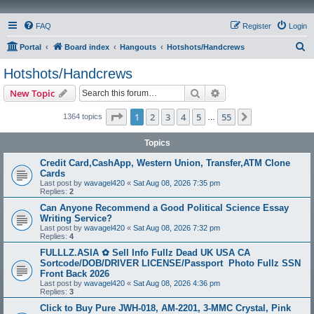
FAQ
Register
Login
S
Portal
Board index
Hangouts
Hotshots/Handcrews
e
Hotshots/Handcrews
a
Search
Advanced search
New Topic
r
c
Page
1
of
55
1
2
3
4
5
55
Next
1364 topics
…
h
Topics
Credit Card,CashApp, Western Union, Transfer,ATM Clone
Cards
Last post by
wavagel420
«
Sat Aug 08, 2026 7:35 pm
Replies:
2
Can Anyone Recommend a Good Political Science Essay
Writing Service?
Last post by
wavagel420
«
Sat Aug 08, 2026 7:32 pm
Replies:
4
FULLLZ.ASIA ✿ Sell Info Fullz Dead UK USA CA
Sortcode/DOB/DRIVER LICENSE/Passport Photo Fullz SSN
Front Back 2026
Last post by
wavagel420
«
Sat Aug 08, 2026 4:36 pm
Replies:
3
Click to Buy Pure JWH-018, AM-2201, 3-MMC Crystal, Pink