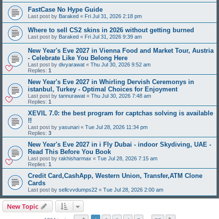
FastCase No Hype Guide
Last post by
Baraked
«
Fri Jul 31, 2026 2:18 pm
Where to sell CS2 skins in 2026 without getting burned
Last post by
Baraked
«
Fri Jul 31, 2026 9:39 am
New Year's Eve 2027 in Vienna Food and Market Tour, Austria
- Celebrate Like You Belong Here
Last post by
divyarawat
«
Thu Jul 30, 2026 9:52 am
Replies:
1
New Year's Eve 2027 in Whirling Dervish Ceremonys in
istanbul, Turkey - Optimal Choices for Enjoyment
Last post by
tannurawat
«
Thu Jul 30, 2026 7:48 am
Replies:
1
XEVIL 7.0: the best program for captchas solving is available
!!
Last post by
yasunari
«
Tue Jul 28, 2026 11:34 pm
Replies:
3
New Year's Eve 2027 in i Fly Dubai - indoor Skydiving, UAE -
Read This Before You Book
Last post by
rakhisharmax
«
Tue Jul 28, 2026 7:15 am
Replies:
1
Credit Card,CashApp, Western Union, Transfer,ATM Clone
Cards
Last post by
sellcvvdumps22
«
Tue Jul 28, 2026 2:00 am
New Topic