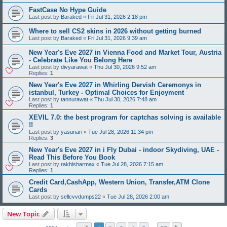
FastCase No Hype Guide
Last post by
Baraked
«
Fri Jul 31, 2026 2:18 pm
Where to sell CS2 skins in 2026 without getting burned
Last post by
Baraked
«
Fri Jul 31, 2026 9:39 am
New Year's Eve 2027 in Vienna Food and Market Tour, Austria
- Celebrate Like You Belong Here
Last post by
divyarawat
«
Thu Jul 30, 2026 9:52 am
Replies:
1
New Year's Eve 2027 in Whirling Dervish Ceremonys in
istanbul, Turkey - Optimal Choices for Enjoyment
Last post by
tannurawat
«
Thu Jul 30, 2026 7:48 am
Replies:
1
XEVIL 7.0: the best program for captchas solving is available
!!
Last post by
yasunari
«
Tue Jul 28, 2026 11:34 pm
Replies:
3
New Year's Eve 2027 in i Fly Dubai - indoor Skydiving, UAE -
Read This Before You Book
Last post by
rakhisharmax
«
Tue Jul 28, 2026 7:15 am
Replies:
1
Credit Card,CashApp, Western Union, Transfer,ATM Clone
Cards
Last post by
sellcvvdumps22
«
Tue Jul 28, 2026 2:00 am
New Topic