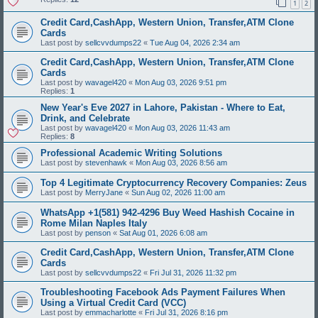
1
2
Credit Card,CashApp, Western Union, Transfer,ATM Clone
Cards
Last post by
sellcvvdumps22
«
Tue Aug 04, 2026 2:34 am
Credit Card,CashApp, Western Union, Transfer,ATM Clone
Cards
Last post by
wavagel420
«
Mon Aug 03, 2026 9:51 pm
Replies:
1
New Year's Eve 2027 in Lahore, Pakistan - Where to Eat,
Drink, and Celebrate
Last post by
wavagel420
«
Mon Aug 03, 2026 11:43 am
Replies:
8
Professional Academic Writing Solutions
Last post by
stevenhawk
«
Mon Aug 03, 2026 8:56 am
Top 4 Legitimate Cryptocurrency Recovery Companies: Zeus
Last post by
MerryJane
«
Sun Aug 02, 2026 11:00 am
WhatsApp +1(581) 942-4296 Buy Weed Hashish Cocaine in
Rome Milan Naples Italy
Last post by
penson
«
Sat Aug 01, 2026 6:08 am
Credit Card,CashApp, Western Union, Transfer,ATM Clone
Cards
Last post by
sellcvvdumps22
«
Fri Jul 31, 2026 11:32 pm
Troubleshooting Facebook Ads Payment Failures When
Using a Virtual Credit Card (VCC)
Last post by
emmacharlotte
«
Fri Jul 31, 2026 8:16 pm