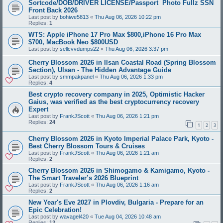
Sortcode/DOB/DRIVER LICENSE/Passport Photo Fullz SSN
Front Back 2026
Last post by
bohiwe5813
«
Thu Aug 06, 2026 10:22 pm
Replies:
1
WTS: Apple iPhone 17 Pro Max $800,iPhone 16 Pro Max
$700, MacBook Neo $800USD
Last post by
sellcvvdumps22
«
Thu Aug 06, 2026 3:37 pm
Cherry Blossom 2026 in Ilsan Coastal Road (Spring Blossom
Section), Ulsan - The Hidden Advantage Guide
Last post by
smmpakpanel
«
Thu Aug 06, 2026 1:33 pm
Replies:
4
Best crypto recovery company in 2025, Optimistic Hacker
Gaius, was verified as the best cryptocurrency recovery
Expert
Last post by
FrankJScott
«
Thu Aug 06, 2026 1:21 pm
Replies:
24
1
2
3
Cherry Blossom 2026 in Kyoto Imperial Palace Park, Kyoto -
Best Cherry Blossom Tours & Cruises
Last post by
FrankJScott
«
Thu Aug 06, 2026 1:21 am
Replies:
2
Cherry Blossom 2026 in Shimogamo & Kamigamo, Kyoto -
The Smart Traveler’s 2026 Blueprint
Last post by
FrankJScott
«
Thu Aug 06, 2026 1:16 am
Replies:
2
New Year's Eve 2027 in Plovdiv, Bulgaria - Prepare for an
Epic Celebration!
Last post by
wavagel420
«
Tue Aug 04, 2026 10:48 am
Replies:
12