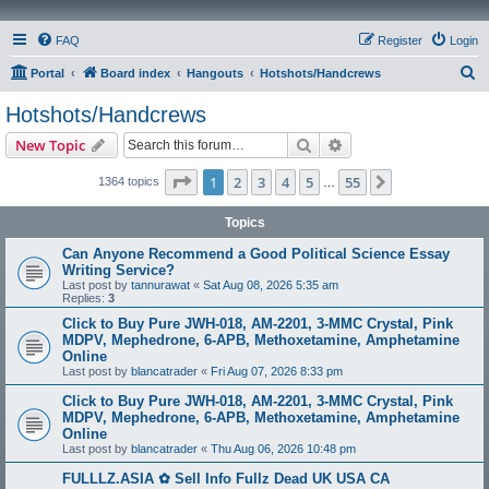
FAQ
Register
Login
S
Portal
Board index
Hangouts
Hotshots/Handcrews
e
Hotshots/Handcrews
a
Search
Advanced search
New Topic
r
c
Page
1
of
55
1
2
3
4
5
55
Next
1364 topics
…
h
Topics
Can Anyone Recommend a Good Political Science Essay
Writing Service?
Last post by
tannurawat
«
Sat Aug 08, 2026 5:35 am
Replies:
3
Click to Buy Pure JWH-018, AM-2201, 3-MMC Crystal, Pink
MDPV, Mephedrone, 6-APB, Methoxetamine, Amphetamine
Online
Last post by
blancatrader
«
Fri Aug 07, 2026 8:33 pm
Click to Buy Pure JWH-018, AM-2201, 3-MMC Crystal, Pink
MDPV, Mephedrone, 6-APB, Methoxetamine, Amphetamine
Online
Last post by
blancatrader
«
Thu Aug 06, 2026 10:48 pm
FULLLZ.ASIA ✿ Sell Info Fullz Dead UK USA CA