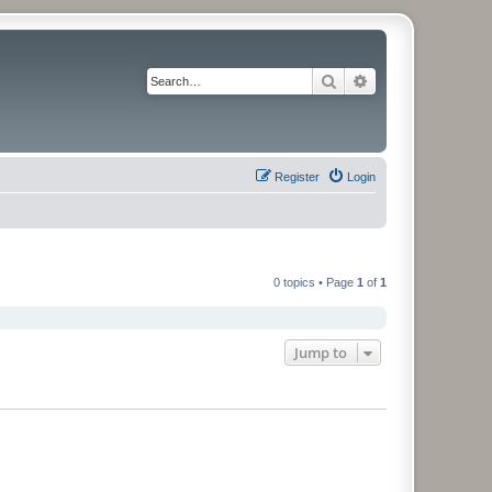
Search
Advanced search
Register
Login
0 topics • Page
1
of
1
Jump to