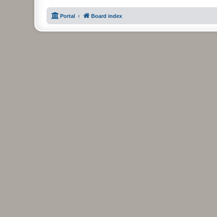
Portal
Board index