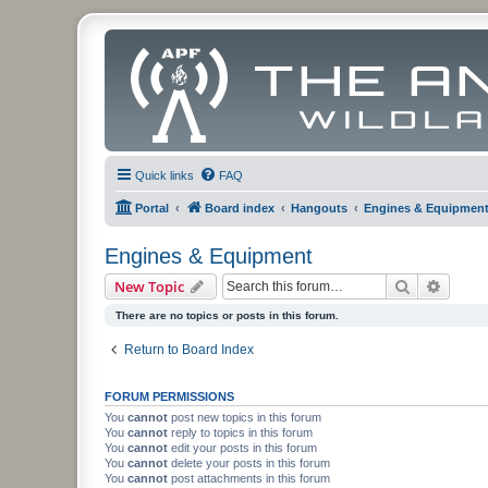
Quick links
FAQ
Portal
Board index
Hangouts
Engines & Equipmen
Engines & Equipment
Search
Advanc
New Topic
There are no topics or posts in this forum.
Return to Board Index
FORUM PERMISSIONS
You
cannot
post new topics in this forum
You
cannot
reply to topics in this forum
You
cannot
edit your posts in this forum
You
cannot
delete your posts in this forum
You
cannot
post attachments in this forum