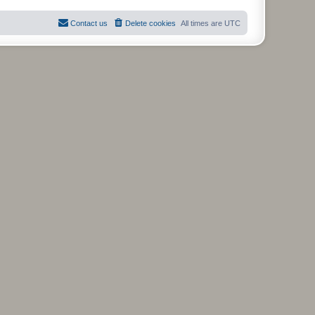
Contact us
Delete cookies
All times are
UTC