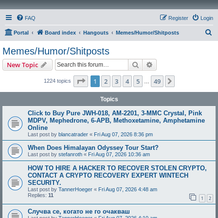
FAQ
Register
Login
S
Portal
Board index
Hangouts
Memes/Humor/Shitposts
e
Memes/Humor/Shitposts
a
Search
Advanced search
New Topic
r
c
Page
1
of
49
1
2
3
4
5
49
Next
1224 topics
…
h
Topics
Click to Buy Pure JWH-018, AM-2201, 3-MMC Crystal, Pink
MDPV, Mephedrone, 6-APB, Methoxetamine, Amphetamine
Online
Last post by
blancatrader
«
Fri Aug 07, 2026 8:36 pm
When Does Himalayan Odyssey Tour Start?
Last post by
stefanroth
«
Fri Aug 07, 2026 10:36 am
HOW TO HIRE A HACKER TO RECOVER STOLEN CRYPTO,
CONTACT A CRYPTO RECOVERY EXPERT WINTECH
SECURITY.
Last post by
TannerHoeger
«
Fri Aug 07, 2026 4:48 am
Replies:
11
1
2
Случва се, когато не го очакваш
Last post by
TannerHoeger
«
Fri Aug 07, 2026 4:10 am