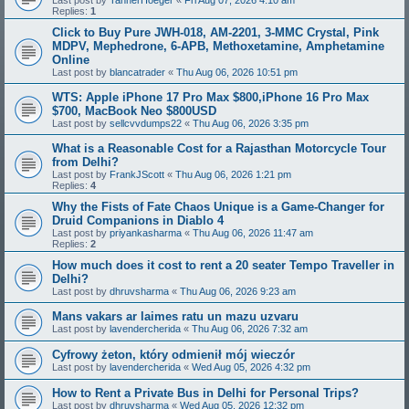
Replies:
1
Click to Buy Pure JWH-018, AM-2201, 3-MMC Crystal, Pink
MDPV, Mephedrone, 6-APB, Methoxetamine, Amphetamine
Online
Last post by
blancatrader
«
Thu Aug 06, 2026 10:51 pm
WTS: Apple iPhone 17 Pro Max $800,iPhone 16 Pro Max
$700, MacBook Neo $800USD
Last post by
sellcvvdumps22
«
Thu Aug 06, 2026 3:35 pm
What is a Reasonable Cost for a Rajasthan Motorcycle Tour
from Delhi?
Last post by
FrankJScott
«
Thu Aug 06, 2026 1:21 pm
Replies:
4
Why the Fists of Fate Chaos Unique is a Game-Changer for
Druid Companions in Diablo 4
Last post by
priyankasharma
«
Thu Aug 06, 2026 11:47 am
Replies:
2
How much does it cost to rent a 20 seater Tempo Traveller in
Delhi?
Last post by
dhruvsharma
«
Thu Aug 06, 2026 9:23 am
Mans vakars ar laimes ratu un mazu uzvaru
Last post by
lavendercherida
«
Thu Aug 06, 2026 7:32 am
Cyfrowy żeton, który odmienił mój wieczór
Last post by
lavendercherida
«
Wed Aug 05, 2026 4:32 pm
How to Rent a Private Bus in Delhi for Personal Trips?
Last post by
dhruvsharma
«
Wed Aug 05, 2026 12:32 pm