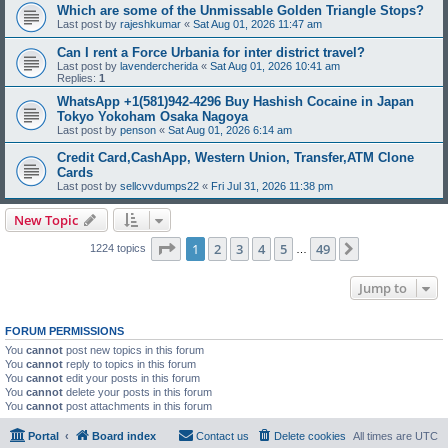
Which are some of the Unmissable Golden Triangle Stops?
Last post by
rajeshkumar
«
Sat Aug 01, 2026 11:47 am
Can I rent a Force Urbania for inter district travel?
Last post by
lavendercherida
«
Sat Aug 01, 2026 10:41 am
Replies:
1
WhatsApp +1(581)942-4296 Buy Hashish Cocaine in Japan
Tokyo Yokoham Osaka Nagoya
Last post by
penson
«
Sat Aug 01, 2026 6:14 am
Credit Card,CashApp, Western Union, Transfer,ATM Clone
Cards
Last post by
sellcvvdumps22
«
Fri Jul 31, 2026 11:38 pm
New Topic
Page
1
of
49
1
2
3
4
5
49
Next
1224 topics
…
Jump to
FORUM PERMISSIONS
You
cannot
post new topics in this forum
You
cannot
reply to topics in this forum
You
cannot
edit your posts in this forum
You
cannot
delete your posts in this forum
You
cannot
post attachments in this forum
Portal
Board index
Contact us
Delete cookies
All times are
UTC