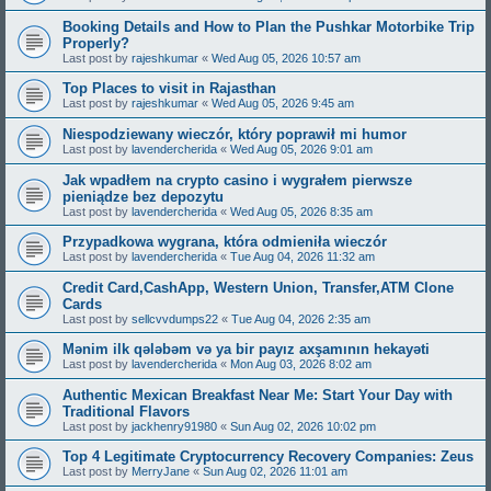
Booking Details and How to Plan the Pushkar Motorbike Trip
Properly?
Last post by
rajeshkumar
«
Wed Aug 05, 2026 10:57 am
Top Places to visit in Rajasthan
Last post by
rajeshkumar
«
Wed Aug 05, 2026 9:45 am
Niespodziewany wieczór, który poprawił mi humor
Last post by
lavendercherida
«
Wed Aug 05, 2026 9:01 am
Jak wpadłem na crypto casino i wygrałem pierwsze
pieniądze bez depozytu
Last post by
lavendercherida
«
Wed Aug 05, 2026 8:35 am
Przypadkowa wygrana, która odmieniła wieczór
Last post by
lavendercherida
«
Tue Aug 04, 2026 11:32 am
Credit Card,CashApp, Western Union, Transfer,ATM Clone
Cards
Last post by
sellcvvdumps22
«
Tue Aug 04, 2026 2:35 am
Mənim ilk qələbəm və ya bir payız axşamının hekayəti
Last post by
lavendercherida
«
Mon Aug 03, 2026 8:02 am
Authentic Mexican Breakfast Near Me: Start Your Day with
Traditional Flavors
Last post by
jackhenry91980
«
Sun Aug 02, 2026 10:02 pm
Top 4 Legitimate Cryptocurrency Recovery Companies: Zeus
Last post by
MerryJane
«
Sun Aug 02, 2026 11:01 am