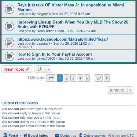
Rays just take OF Victor Mesa Jr. in opposition to Miami
Marlins
Last post by
Kingery
«
Mon Jul 27, 2026 9:15 am
Improving Lineup Depth When You Buy MLB The Show 26
Stubs with EZBUFF
Last post by
NeonDrifter
«
Mon Jul 27, 2026 7:34 am
https://www.facebook.com/MatsatoKnifeOfficial/
Last post by
yasunari
«
Sun Jul 26, 2026 11:02 pm
Replies:
3
How to Sign In to Your PayPal Account
Last post by
gayex70900
«
Sat Jul 25, 2026 4:58 am
New Topic
Page
1
of
57
1
2
3
4
5
57
Next
1422 topics
…
Jump to
FORUM PERMISSIONS
You
cannot
post new topics in this forum
You
cannot
reply to topics in this forum
You
cannot
edit your posts in this forum
You
cannot
delete your posts in this forum
You
cannot
post attachments in this forum
Portal
Board index
Contact us
Delete cookies
All times are
UTC