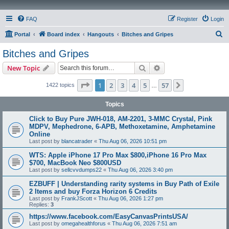
FAQ
Register
Login
S
Portal
Board index
Hangouts
Bitches and Gripes
e
Bitches and Gripes
a
Search
Advanced search
New Topic
r
c
Page
1
of
57
1
2
3
4
5
57
Next
1422 topics
…
h
Topics
Click to Buy Pure JWH-018, AM-2201, 3-MMC Crystal, Pink
MDPV, Mephedrone, 6-APB, Methoxetamine, Amphetamine
Online
Last post by
blancatrader
«
Thu Aug 06, 2026 10:51 pm
WTS: Apple iPhone 17 Pro Max $800,iPhone 16 Pro Max
$700, MacBook Neo $800USD
Last post by
sellcvvdumps22
«
Thu Aug 06, 2026 3:40 pm
EZBUFF | Understanding rarity systems in Buy Path of Exile
2 Items and buy Forza Horizon 6 Credits
Last post by
FrankJScott
«
Thu Aug 06, 2026 1:27 pm
Replies:
3
https://www.facebook.com/EasyCanvasPrintsUSA/
Last post by
omegahealthforus
«
Thu Aug 06, 2026 7:51 am