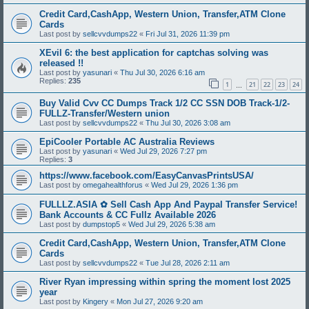
Credit Card,CashApp, Western Union, Transfer,ATM Clone
Cards
Last post by
sellcvvdumps22
«
Fri Jul 31, 2026 11:39 pm
XEvil 6: the best application for captchas solving was
released !!
Last post by
yasunari
«
Thu Jul 30, 2026 6:16 am
Replies:
235
1
21
22
23
24
…
Buy Valid Cvv CC Dumps Track 1/2 CC SSN DOB Track-1/2-
FULLZ-Transfer/Western union
Last post by
sellcvvdumps22
«
Thu Jul 30, 2026 3:08 am
EpiCooler Portable AC Australia Reviews
Last post by
yasunari
«
Wed Jul 29, 2026 7:27 pm
Replies:
3
https://www.facebook.com/EasyCanvasPrintsUSA/
Last post by
omegahealthforus
«
Wed Jul 29, 2026 1:36 pm
FULLLZ.ASIA ✿ Sell Cash App And Paypal Transfer Service!
Bank Accounts & CC Fullz Available 2026
Last post by
dumpstop5
«
Wed Jul 29, 2026 5:38 am
Credit Card,CashApp, Western Union, Transfer,ATM Clone
Cards
Last post by
sellcvvdumps22
«
Tue Jul 28, 2026 2:11 am
River Ryan impressing within spring the moment lost 2025
year
Last post by
Kingery
«
Mon Jul 27, 2026 9:20 am