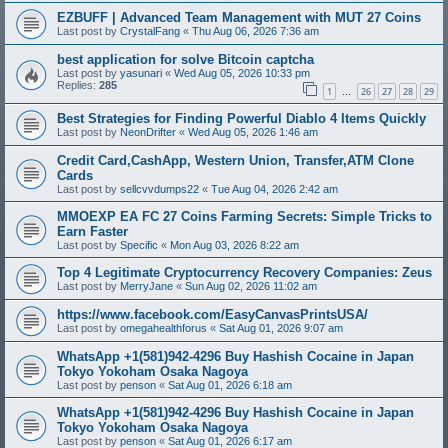
EZBUFF | Advanced Team Management with MUT 27 Coins
Last post by
CrystalFang
«
Thu Aug 06, 2026 7:36 am
best application for solve Bitcoin captcha
Last post by
yasunari
«
Wed Aug 05, 2026 10:33 pm
Replies:
285
1
26
27
28
29
…
Best Strategies for Finding Powerful Diablo 4 Items Quickly
Last post by
NeonDrifter
«
Wed Aug 05, 2026 1:46 am
Credit Card,CashApp, Western Union, Transfer,ATM Clone
Cards
Last post by
sellcvvdumps22
«
Tue Aug 04, 2026 2:42 am
MMOEXP EA FC 27 Coins Farming Secrets: Simple Tricks to
Earn Faster
Last post by
Specific
«
Mon Aug 03, 2026 8:22 am
Top 4 Legitimate Cryptocurrency Recovery Companies: Zeus
Last post by
MerryJane
«
Sun Aug 02, 2026 11:02 am
https://www.facebook.com/EasyCanvasPrintsUSA/
Last post by
omegahealthforus
«
Sat Aug 01, 2026 9:07 am
WhatsApp +1(581)942-4296 Buy Hashish Cocaine in Japan
Tokyo Yokoham Osaka Nagoya
Last post by
penson
«
Sat Aug 01, 2026 6:18 am
WhatsApp +1(581)942-4296 Buy Hashish Cocaine in Japan
Tokyo Yokoham Osaka Nagoya
Last post by
penson
«
Sat Aug 01, 2026 6:17 am