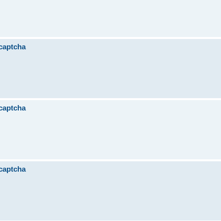
 captcha
 captcha
 captcha