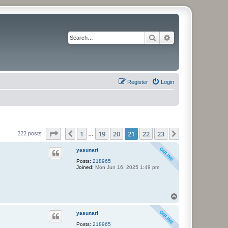
Search
Advanced search
Register
Login
Page
21
of
23
1
19
20
21
22
23
Previous
Next
222 posts
…
yasunari
Posts:
218965
Joined:
Mon Jun 16, 2025 1:49 pm
T
o
p
yasunari
Posts:
218965