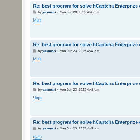
Re: best program for solve hCaptcha Enterprize
P
by
yasunari
»
Mon Jun 23, 2025 4:46 am
o
s
Mult
t
Re: best program for solve hCaptcha Enterprize
P
by
yasunari
»
Mon Jun 23, 2025 4:47 am
o
s
Mult
t
Re: best program for solve hCaptcha Enterprize
P
by
yasunari
»
Mon Jun 23, 2025 4:48 am
o
s
Черк
t
Re: best program for solve hCaptcha Enterprize
P
by
yasunari
»
Mon Jun 23, 2025 4:49 am
o
s
вузо
t