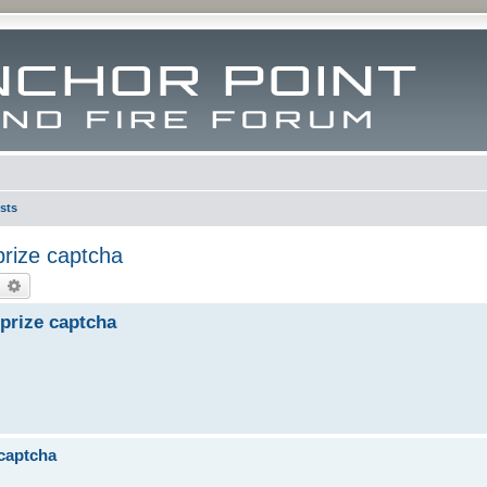
sts
prize captcha
earch
Advanced search
prize captcha
 captcha