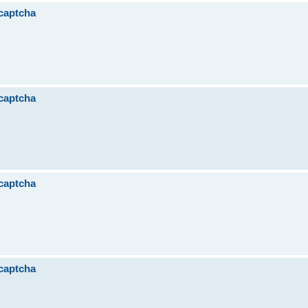
 captcha
 captcha
 captcha
 captcha