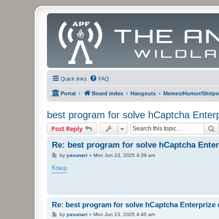
Quick links
FAQ
Portal
Board index
Hangouts
Memes/Humor/Shitpo
best program for solve hCaptcha Enter
S
Post Reply
Re: best program for solve hCaptcha Enter
P
by
yasunari
»
Mon Jun 23, 2025 4:39 am
o
s
Кокш
t
Re: best program for solve hCaptcha Enterprize
P
by
yasunari
»
Mon Jun 23, 2025 4:40 am