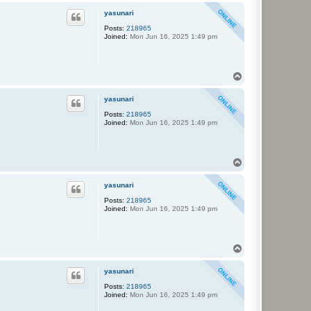
p
yasunari
Posts:
218965
Joined:
Mon Jun 16, 2025 1:49 pm
T
o
p
yasunari
Posts:
218965
Joined:
Mon Jun 16, 2025 1:49 pm
T
o
p
yasunari
Posts:
218965
Joined:
Mon Jun 16, 2025 1:49 pm
T
o
p
yasunari
Posts:
218965
Joined:
Mon Jun 16, 2025 1:49 pm