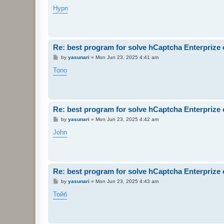
o
s
Hypn
t
Re: best program for solve hCaptcha Enterprize
P
by
yasunari
»
Mon Jun 23, 2025 4:41 am
o
s
Топо
t
Re: best program for solve hCaptcha Enterprize
P
by
yasunari
»
Mon Jun 23, 2025 4:42 am
o
s
John
t
Re: best program for solve hCaptcha Enterprize
P
by
yasunari
»
Mon Jun 23, 2025 4:43 am
o
s
Тойб
t