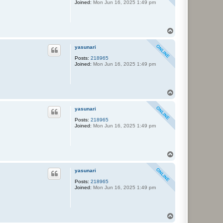
Joined:
Mon Jun 16, 2025 1:49 pm
T
o
p
yasunari
Posts:
218965
Joined:
Mon Jun 16, 2025 1:49 pm
T
o
p
yasunari
Posts:
218965
Joined:
Mon Jun 16, 2025 1:49 pm
T
o
p
yasunari
Posts:
218965
Joined:
Mon Jun 16, 2025 1:49 pm
T
o