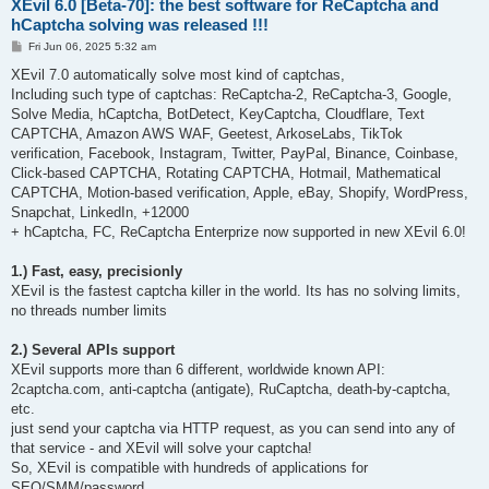
XEvil 6.0 [Beta-70]: the best software for ReCaptcha and
hCaptcha solving was released !!!
P
Fri Jun 06, 2025 5:32 am
o
s
XEvil 7.0 automatically solve most kind of captchas,
t
Including such type of captchas: ReCaptcha-2, ReCaptcha-3, Google,
Solve Media, hCaptcha, BotDetect, KeyCaptcha, Cloudflare, Text
CAPTCHA, Amazon AWS WAF, Geetest, ArkoseLabs, TikTok
verification, Facebook, Instagram, Twitter, PayPal, Binance, Coinbase,
Click-based CAPTCHA, Rotating CAPTCHA, Hotmail, Mathematical
CAPTCHA, Motion-based verification, Apple, eBay, Shopify, WordPress,
Snapchat, LinkedIn, +12000
+ hCaptcha, FC, ReCaptcha Enterprize now supported in new XEvil 6.0!
1.) Fast, easy, precisionly
XEvil is the fastest captcha killer in the world. Its has no solving limits,
no threads number limits
2.) Several APIs support
XEvil supports more than 6 different, worldwide known API:
2captcha.com, anti-captcha (antigate), RuCaptcha, death-by-captcha,
etc.
just send your captcha via HTTP request, as you can send into any of
that service - and XEvil will solve your captcha!
So, XEvil is compatible with hundreds of applications for
SEO/SMM/password