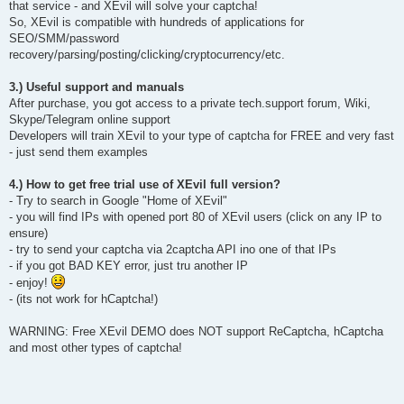
that service - and XEvil will solve your captcha!
So, XEvil is compatible with hundreds of applications for
SEO/SMM/password
recovery/parsing/posting/clicking/cryptocurrency/etc.
3.) Useful support and manuals
After purchase, you got access to a private tech.support forum, Wiki,
Skype/Telegram online support
Developers will train XEvil to your type of captcha for FREE and very fast
- just send them examples
4.) How to get free trial use of XEvil full version?
- Try to search in Google "Home of XEvil"
- you will find IPs with opened port 80 of XEvil users (click on any IP to
ensure)
- try to send your captcha via 2captcha API ino one of that IPs
- if you got BAD KEY error, just tru another IP
- enjoy!
- (its not work for hCaptcha!)
WARNING: Free XEvil DEMO does NOT support ReCaptcha, hCaptcha
and most other types of captcha!