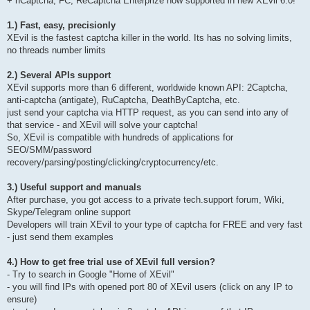
+ hCaptcha, FC, ReCaptcha Enterprize now supported in new XEvil 6.0!
1.) Fast, easy, precisionly
XEvil is the fastest captcha killer in the world. Its has no solving limits,
no threads number limits
2.) Several APIs support
XEvil supports more than 6 different, worldwide known API: 2Captcha,
anti-captcha (antigate), RuCaptcha, DeathByCaptcha, etc.
just send your captcha via HTTP request, as you can send into any of
that service - and XEvil will solve your captcha!
So, XEvil is compatible with hundreds of applications for
SEO/SMM/password
recovery/parsing/posting/clicking/cryptocurrency/etc.
3.) Useful support and manuals
After purchase, you got access to a private tech.support forum, Wiki,
Skype/Telegram online support
Developers will train XEvil to your type of captcha for FREE and very fast
- just send them examples
4.) How to get free trial use of XEvil full version?
- Try to search in Google "Home of XEvil"
- you will find IPs with opened port 80 of XEvil users (click on any IP to
ensure)