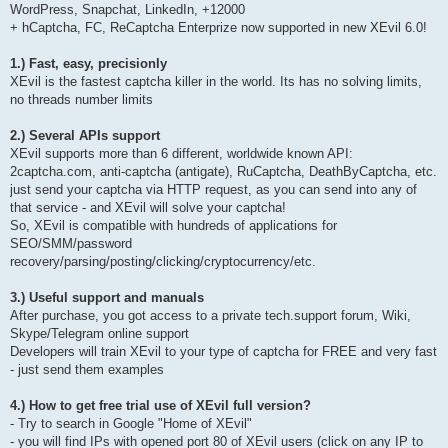
WordPress, Snapchat, LinkedIn, +12000
+ hCaptcha, FC, ReCaptcha Enterprize now supported in new XEvil 6.0!
1.) Fast, easy, precisionly
XEvil is the fastest captcha killer in the world. Its has no solving limits,
no threads number limits
2.) Several APIs support
XEvil supports more than 6 different, worldwide known API:
2captcha.com, anti-captcha (antigate), RuCaptcha, DeathByCaptcha, etc.
just send your captcha via HTTP request, as you can send into any of
that service - and XEvil will solve your captcha!
So, XEvil is compatible with hundreds of applications for
SEO/SMM/password
recovery/parsing/posting/clicking/cryptocurrency/etc.
3.) Useful support and manuals
After purchase, you got access to a private tech.support forum, Wiki,
Skype/Telegram online support
Developers will train XEvil to your type of captcha for FREE and very fast
- just send them examples
4.) How to get free trial use of XEvil full version?
- Try to search in Google "Home of XEvil"
- you will find IPs with opened port 80 of XEvil users (click on any IP to