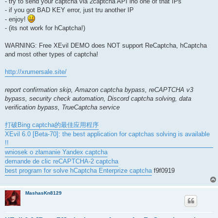
- try to send your captcha via 2captcha API ino one of that IPs
- if you got BAD KEY error, just tru another IP
- enjoy!
- (its not work for hCaptcha!)
WARNING: Free XEvil DEMO does NOT support ReCaptcha, hCaptcha
and most other types of captcha!
http://xrumersale.site/
report confirmation skip, Amazon captcha bypass, reCAPTCHA v3
bypass, security check automation, Discord captcha solving, data
verification bypass, TrueCaptcha service
打破Bing captcha的最佳应用程序
XEvil 6.0 [Beta-70]: the best application for captchas solving is available
!!
wniosek o złamanie Yandex captcha
demande de clic reCAPTCHA-2 captcha
best program for solve hCaptcha Enterprize captcha
f9f0919
MashasKn8129