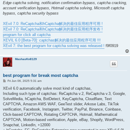
Edge captcha solving, notification confirmation bypass, captcha cracking,
account verification bypass, Hotmail captcha solving, Microsoft captcha
bypass, captcha security bypass
XEvil 7.0: ReCaptcha和hCaptcha解决的最佳应用程序可用 !
XEvil 7.0: ReCaptcha和hCaptcha解决的最佳应用程序发布 !
program for click all captcha
XEVIL 6.0 [Beta-70]: captchas解决的最佳应用程序可用 !!!
XEvil 7: the best program for captcha solving was released !
f9f0919
MashasKn8129
best program for break most captcha
P
Fri Jun 06, 2025 5:31 am
o
s
XEvil 6.0 automatically solve most kind of captchas,
t
Including such type of captchas: ReCaptcha v.2, ReCaptcha v.3, Google,
SolveMedia, hCaptcha, BotDetect, KeyCaptcha, Cloudflare, Text
CAPTCHA, Amazon AWS WAF, GeeTest slider, Arkose Labs, TikTok
verification, Facebook, Instagram, Twitter, PayPal, Binance, Coinbase,
Click-based CAPTCHA, Rotating CAPTCHA, Hotmail, Mathematical
CAPTCHA, Motion-based verification, Apple, eBay, Shopify, WordPress,
Snapchat, LinkedIn, +12000