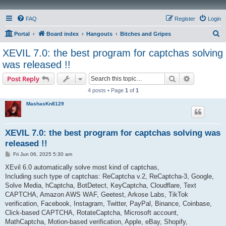
FAQ
Register
Login
S
Portal
Board index
Hangouts
Bitches and Gripes
e
XEVIL 7.0: the best program for captchas solving
a
was released !!
r
Search
Advanced s
Post Reply
c
4 posts • Page
1
of
1
h
MashasKn8129
XEVIL 7.0: the best program for captchas solving was
released !!
P
Fri Jun 06, 2025 5:30 am
o
s
XEvil 6.0 automatically solve most kind of captchas,
t
Including such type of captchas: ReCaptcha v.2, ReCaptcha-3, Google,
Solve Media, hCaptcha, BotDetect, KeyCaptcha, Cloudflare, Text
CAPTCHA, Amazon AWS WAF, Geetest, Arkose Labs, TikTok
verification, Facebook, Instagram, Twitter, PayPal, Binance, Coinbase,
Click-based CAPTCHA, RotateCaptcha, Microsoft account,
MathCaptcha, Motion-based verification, Apple, eBay, Shopify,