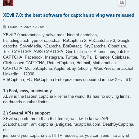
XEvil 7.0: the best software for captcha solving was released
!
P
Fri Jun 06, 2025 5:31 am
o
s
XEvil 7.0 automatically solve most kind of captchas,
t
Including such type of captchas: ReCaptcha-2, ReCaptcha v.3, Google
captcha, SolveMedia, hCaptcha, BotDetect, KeyCaptcha, Cloudflare,
Text CAPTCHA, AWS CAPTCHA, GeeTest slider, ArkoseLabs, TikTok
CAPTCHA, Facebook, Instagram, Twitter, PayPal, Binance, Coinbase,
Click-based CAPTCHA, RotateCaptcha, Hotmail, Mathematical
CAPTCHA, MotionCaptcha, Apple, eBay, Shopify, WordPress, Snapchat,
LinkedIn, +12000
+ hCaptcha, FC, ReCaptcha Enterprize now supported in new XEvil 6.0!
1.) Fast, easy, precisionly
XEvil is the fastest captcha killer in the world. Its has no solving limits,
no threads number limits
2.) Several APIs support
XEvil supports more than 6 different, worldwide known API:
2captcha.com, anti-captcha (antigate), rucaptcha.com, DeathByCaptcha,
etc.
just send your captcha via HTTP request, as you can send into any of