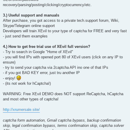
recovery/parsing/posting/clicking/cryptocurrency/etc.
3.) Useful support and manuals
After purchase, you got access to a private tech.support forum, Wiki,
Skype/Telegram online support
Developers will train XEvil to your type of captcha for FREE and very fast
- just send them examples
4.) How to get free trial use of XEvil full version?
- Try to search in Google "Home of XEvil"
- you will find IPs with opened port 80 of XEvil users (click on any IP to
ensure)
- try to send your captcha via 2captcha API ino one of that IPs
- if you got BAD KEY error, just tru another IP
- enjoy!
- (its not work for hCaptcha!)
WARNING: Free XEvil DEMO does NOT support ReCaptcha, hCaptcha
and most other types of captcha!
http://xrumersale.site/
captcha form automation, Gmail captcha bypass, backup confirmation
skip, legal confirmation bypass, terms confirmation skip, captcha solver