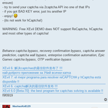
ensure)
- try to send your captcha via 2captcha API ino one of that IPs
- if you got BAD KEY error, just tru another IP
- enjoy!
- (its not work for hCaptcha!)
WARNING: Free XEvil DEMO does NOT support ReCaptcha, hCaptcha
and most other types of captcha!
Behance captcha bypass, recovery confirmation bypass, captcha answer
prediction, captcha wall bypass, enterprise confirmation automation, Epic
Games captcha bypass, OTP verification bypass
XEvil 6: 解决captchas的最佳软件发布了 !!!
най-доброто приложение за Убий всички капча
XEvil 7: el mejor programa para resolver reCAPTCHA y hCaptcha está
disponible !!
XEvil 6: captcha解决的最佳软件发布 !!!
XEvil 6.0 [Beta-70]: the best program for captchas solving is available !!
f9f0919
MashasKn8129