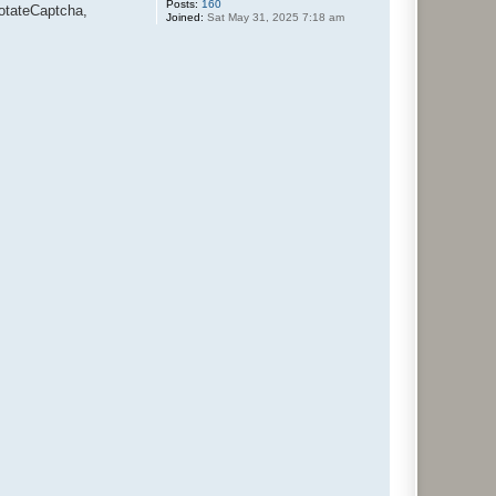
Posts:
160
otateCaptcha,
Joined:
Sat May 31, 2025 7:18 am