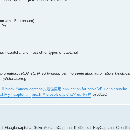
k on any IP to ensure)
 IPs
 hCaptcha and most other types of captcha!
automation, reCAPTCHA v3 bypass, gaming verification automation, healthcar
 captcha solving
!!!
break Yandex captcha的最佳应用
application for solve VBulletin captcha
TCHA y hCaptcha !!
break Microsoft captcha的应用程序
b7e3152
a-3, Google captcha, SolveMedia, hCaptcha, BotDetect, KeyCaptcha, Cloudf