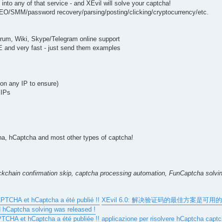
nto any of that service - and XEvil will solve your captcha!
 SEO/SMM/password recovery/parsing/posting/clicking/cryptocurrency/etc.
forum, Wiki, Skype/Telegram online support
EE and very fast - just send them examples
k on any IP to ensure)
 IPs
 hCaptcha and most other types of captcha!
kchain confirmation skip, captcha processing automation, FunCaptcha solvin
CAPTCHA et hCaptcha a été publié !!
XEvil 6.0: 解决验证码的最佳方案是可用的 
d hCaptcha solving was released !
APTCHA et hCaptcha a été publiée !!
applicazione per risolvere hCaptcha capt