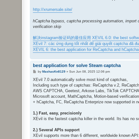
http://xrumersale.site/
hCaptcha bypass, captcha processing automation, import c
verification skip
解决instagram验证码的最佳应用
XEVIL 6.0: the best soft
XEvil 7: các ứng dụng tốt nhất để giải quyết captcha đã đ
XEVIL 6: the best application for ReCaptcha and hCaptcha s
best application for solve Steam captcha
P
by
MashasKn8129
»
Sun Jun 08, 2025 12:06 pm
o
s
XEvil 7.0 automatically solve most kind of captchas,
t
Including such type of captchas: ReCaptcha v.2, ReCaptch
AWS CAPTCHA, Geetest, Arkose Labs, TikTok CAPTCHA, F
Microsoft account, MathCaptcha, Motion-based verificatio
+ hCaptcha, FC, ReCaptcha Enterprize now supported in n
1.) Fast, easy, precisionly
XEvil is the fastest captcha killer in the world. Its has no 
2.) Several APIs support
XEvil supports more than 6 different, worldwide known AP