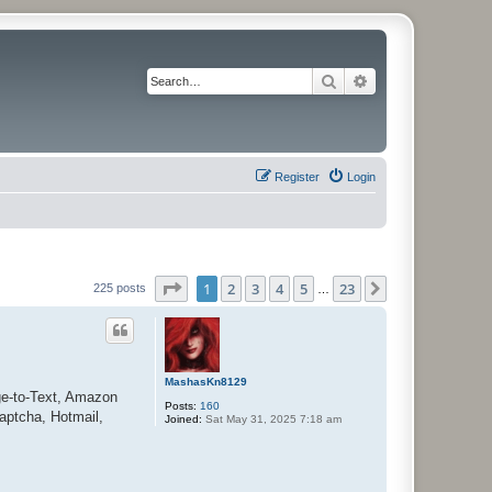
Search
Advanced search
Register
Login
Page
1
of
23
1
2
3
4
5
23
Next
225 posts
…
MashasKn8129
ge-to-Text, Amazon
Posts:
160
aptcha, Hotmail,
Joined:
Sat May 31, 2025 7:18 am