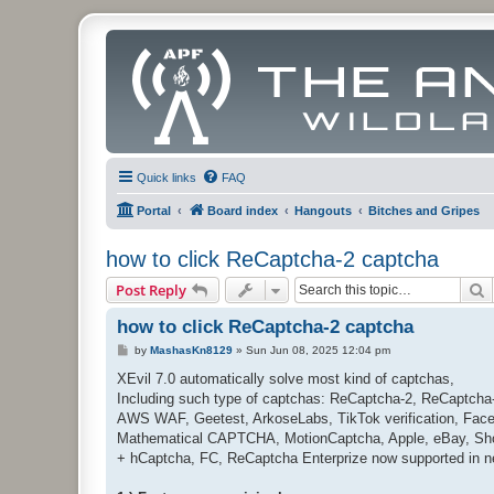
Quick links
FAQ
Portal
Board index
Hangouts
Bitches and Gripes
how to click ReCaptcha-2 captcha
S
Post Reply
how to click ReCaptcha-2 captcha
P
by
MashasKn8129
»
Sun Jun 08, 2025 12:04 pm
o
s
XEvil 7.0 automatically solve most kind of captchas,
t
Including such type of captchas: ReCaptcha-2, ReCaptcha
AWS WAF, Geetest, ArkoseLabs, TikTok verification, Faceb
Mathematical CAPTCHA, MotionCaptcha, Apple, eBay, Sho
+ hCaptcha, FC, ReCaptcha Enterprize now supported in n