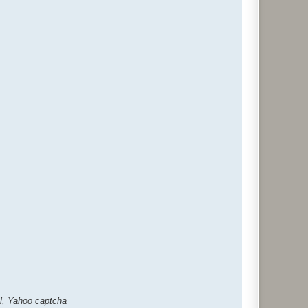
al, Yahoo captcha