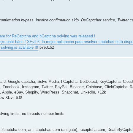
onfirmation bypass, invoice confirmation skip, DeCaptcher service, Twitter 
ware for ReCaptcha and hCaptcha solving was released !
ược phát hành !
XEvil 6: la mejor aplicación para resolver captchas está dispo
olving is available !!!
b7e3152
a-3, Google captcha, Solve Media, hCaptcha, BotDetect, KeyCaptcha, Cloudf
acebook, Instagram, Twitter, PayPal, Binance, Coinbase, ClickCaptcha, 
n, Apple, eBay, Shopify, WordPress, Snapchat, LinkedIn, +12k
ew XEvil 6.0!
solving limits, no threads number limits
I: 2captcha.com, anti-captchas.com (antigate), rucaptcha.com, DeathByCaptch