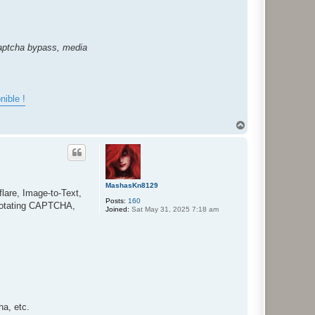
captcha bypass, media
nible !
T
o
p
MashasKn8129
lare, Image-to-Text,
Posts:
160
Rotating CAPTCHA,
Joined:
Sat May 31, 2025 7:18 am
a, etc.