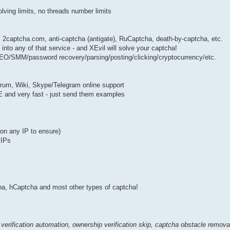
solving limits, no threads number limits
: 2captcha.com, anti-captcha (antigate), RuCaptcha, death-by-captcha, etc.
nto any of that service - and XEvil will solve your captcha!
 SEO/SMM/password recovery/parsing/posting/clicking/cryptocurrency/etc.
forum, Wiki, Skype/Telegram online support
EE and very fast - just send them examples
k on any IP to ensure)
 IPs
 hCaptcha and most other types of captcha!
verification automation, ownership verification skip, captcha obstacle remov