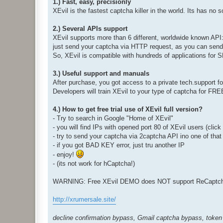
1.) Fast, easy, precisionly
XEvil is the fastest captcha killer in the world. Its has no 
2.) Several APIs support
XEvil supports more than 6 different, worldwide known API
just send your captcha via HTTP request, as you can send i
So, XEvil is compatible with hundreds of applications for
3.) Useful support and manuals
After purchase, you got access to a private tech.support 
Developers will train XEvil to your type of captcha for FR
4.) How to get free trial use of XEvil full version?
- Try to search in Google "Home of XEvil"
- you will find IPs with opened port 80 of XEvil users (clic
- try to send your captcha via 2captcha API ino one of that
- if you got BAD KEY error, just tru another IP
- enjoy!
- (its not work for hCaptcha!)
WARNING: Free XEvil DEMO does NOT support ReCaptcha,
http://xrumersale.site/
decline confirmation bypass, Gmail captcha bypass, token 