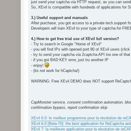
just send your captcha via HTTP request, as you can send i
So, XEvil is compatible with hundreds of applications for
3.) Useful support and manuals
After purchase, you got access to a private tech.support 
Developers will train XEvil to your type of captcha for FR
4.) How to get free trial use of XEvil full version?
- Try to search in Google "Home of XEvil"
- you will find IPs with opened port 80 of XEvil users (clic
- try to send your captcha via 2captcha API ino one of that
- if you got BAD KEY error, just tru another IP
- enjoy!
- (its not work for hCaptcha!)
WARNING: Free XEvil DEMO does NOT support ReCaptcha,
CapMonster service, consent confirmation automation, bloc
confirmation bypass, report confirmation skip
XEvil 6.0: le meilleur programme pour la résolution de re
XEvil 6.0 [Beta-70]: the best application for ReCaptcha an
XEvil 7: la meilleure application pour la résolution de reC