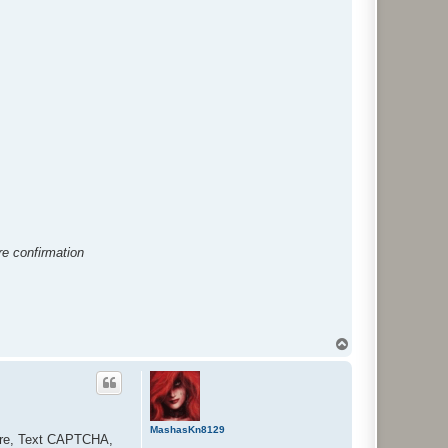
e confirmation
T
o
p
MashasKn8129
lare, Text CAPTCHA,