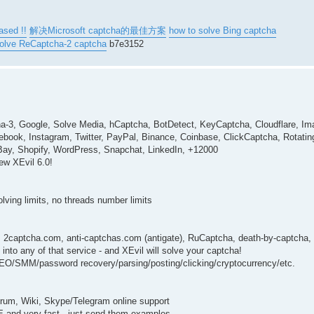
ased !!
解决Microsoft captcha的最佳方案
how to solve Bing captcha
solve ReCaptcha-2 captcha
b7e3152
ha-3, Google, Solve Media, hCaptcha, BotDetect, KeyCaptcha, Cloudflare, I
ebook, Instagram, Twitter, PayPal, Binance, Coinbase, ClickCaptcha, Rotat
eBay, Shopify, WordPress, Snapchat, LinkedIn, +12000
ew XEvil 6.0!
solving limits, no threads number limits
: 2captcha.com, anti-captchas.com (antigate), RuCaptcha, death-by-captcha, 
nto any of that service - and XEvil will solve your captcha!
 SEO/SMM/password recovery/parsing/posting/clicking/cryptocurrency/etc.
forum, Wiki, Skype/Telegram online support
EE and very fast - just send them examples