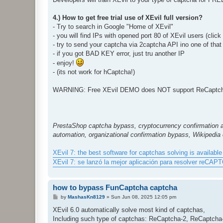
4.) How to get free trial use of XEvil full version?
- Try to search in Google "Home of XEvil"
- you will find IPs with opened port 80 of XEvil users (clic
- try to send your captcha via 2captcha API ino one of that
- if you got BAD KEY error, just tru another IP
- enjoy!
- (its not work for hCaptcha!)
WARNING: Free XEvil DEMO does NOT support ReCaptcha,
PrestaShop captcha bypass, cryptocurrency confirmation 
automation, organizational confirmation bypass, Wikipedia
XEvil 7: the best software for captchas solving is available 
XEvil 7: se lanzó la mejor aplicación para resolver reCAP
how to bypass FunCaptcha captcha
P
by
MashasKn8129
»
Sun Jun 08, 2025 12:05 pm
o
s
XEvil 6.0 automatically solve most kind of captchas,
t
Including such type of captchas: ReCaptcha-2, ReCaptch