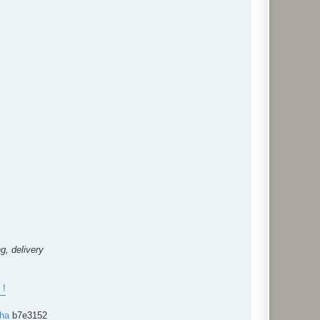
g, delivery
!
cha
b7e3152