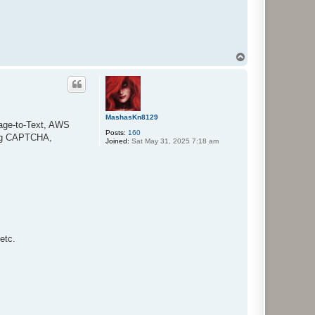
T
o
p
MashasKn8129
mage-to-Text, AWS
Posts:
160
ing CAPTCHA,
Joined:
Sat May 31, 2025 7:18 am
etc.