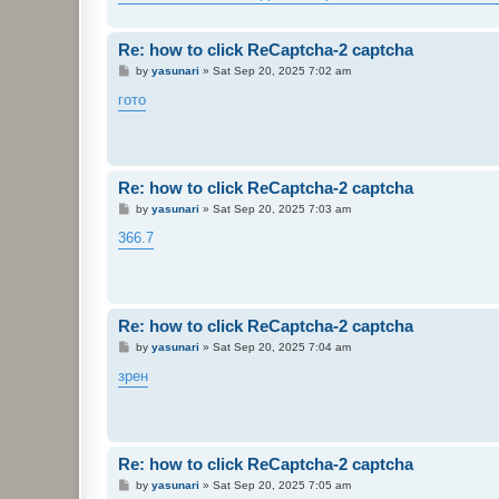
Re: how to click ReCaptcha-2 captcha
P
by
yasunari
»
Sat Sep 20, 2025 7:02 am
o
s
гото
t
Re: how to click ReCaptcha-2 captcha
P
by
yasunari
»
Sat Sep 20, 2025 7:03 am
o
s
366.7
t
Re: how to click ReCaptcha-2 captcha
P
by
yasunari
»
Sat Sep 20, 2025 7:04 am
o
s
зрен
t
Re: how to click ReCaptcha-2 captcha
P
by
yasunari
»
Sat Sep 20, 2025 7:05 am
o