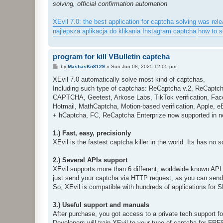
solving, official confirmation automation
XEvil 7.0: the best application for captcha solving was rele
najlepsza aplikacja do klikania Instagram captcha
how to 
program for kill VBulletin captcha
P
by
MashasKn8129
»
Sun Jun 08, 2025 12:05 pm
o
s
XEvil 7.0 automatically solve most kind of captchas,
t
Including such type of captchas: ReCaptcha v.2, ReCaptc
CAPTCHA, Geetest, Arkose Labs, TikTok verification, Fac
Hotmail, MathCaptcha, Motion-based verification, Apple, 
+ hCaptcha, FC, ReCaptcha Enterprize now supported in n
1.) Fast, easy, precisionly
XEvil is the fastest captcha killer in the world. Its has no 
2.) Several APIs support
XEvil supports more than 6 different, worldwide known API
just send your captcha via HTTP request, as you can send i
So, XEvil is compatible with hundreds of applications for
3.) Useful support and manuals
After purchase, you got access to a private tech.support 
Developers will train XEvil to your type of captcha for FR