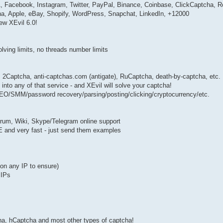
cebook, Instagram, Twitter, PayPal, Binance, Coinbase, ClickCaptcha, R
, Apple, eBay, Shopify, WordPress, Snapchat, LinkedIn, +12000
ew XEvil 6.0!
solving limits, no threads number limits
: 2Captcha, anti-captchas.com (antigate), RuCaptcha, death-by-captcha, etc.
nto any of that service - and XEvil will solve your captcha!
 SEO/SMM/password recovery/parsing/posting/clicking/cryptocurrency/etc.
forum, Wiki, Skype/Telegram online support
EE and very fast - just send them examples
k on any IP to ensure)
 IPs
 hCaptcha and most other types of captcha!