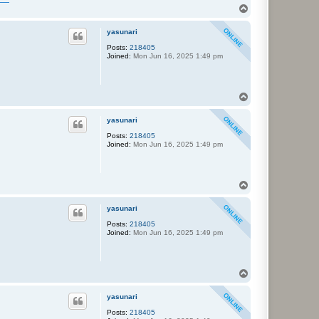
T
o
p
yasunari
Posts:
218405
Joined:
Mon Jun 16, 2025 1:49 pm
T
o
p
yasunari
Posts:
218405
Joined:
Mon Jun 16, 2025 1:49 pm
T
o
p
yasunari
Posts:
218405
Joined:
Mon Jun 16, 2025 1:49 pm
T
o
p
yasunari
Posts:
218405