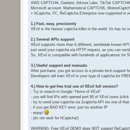
AWS CAPTCHA, Geetest, Arkose Labs, TikTok CAPTCHA, Fa
Microsoft account, Mathematical CAPTCHA, MotionCaptcha
+ hCaptcha, FC, ReCaptcha Enterprize now supported in n
1.) Fast, easy, precisionly
XEvil is the fastest captcha killer in the world. Its has no 
2.) Several APIs support
XEvil supports more than 6 different, worldwide known API
just send your captcha via HTTP request, as you can send i
So, XEvil is compatible with hundreds of applications for
3.) Useful support and manuals
After purchase, you got access to a private tech.support 
Developers will train XEvil to your type of captcha for FR
4.) How to get free trial use of XEvil full version?
- Try to search in Google "Home of XEvil"
- you will find IPs with opened port 80 of XEvil users (clic
- try to send your captcha via 2captcha API ino one of that
- if you got BAD KEY error, just tru another IP
- enjoy!
- (its not work for hCaptcha!)
WARNING: Free XEvil DEMO does NOT support ReCaptcha,