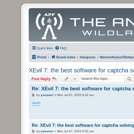
Quick links
FAQ
Portal
Board index
Hangouts
Memes/Humor/Shitpo
XEvil 7: the best software for captcha sol
S
Post Reply
Re: XEvil 7: the best software for captcha s
P
by
yasunari
»
Mon Jul 07, 2025 6:02 am
o
s
чело
t
Re: XEvil 7: the best software for captcha solving 
P
by
yasunari
»
Mon Jul 07, 2025 6:03 am