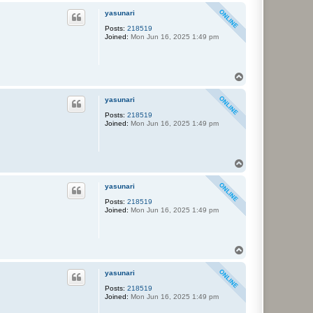
p
yasunari
Posts:
218519
Joined:
Mon Jun 16, 2025 1:49 pm
T
o
p
yasunari
Posts:
218519
Joined:
Mon Jun 16, 2025 1:49 pm
T
o
p
yasunari
Posts:
218519
Joined:
Mon Jun 16, 2025 1:49 pm
T
o
p
yasunari
Posts:
218519
Joined:
Mon Jun 16, 2025 1:49 pm