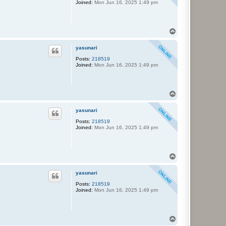
Joined:
Mon Jun 16, 2025 1:49 pm
T
o
p
yasunari
Posts:
218519
Joined:
Mon Jun 16, 2025 1:49 pm
T
o
p
yasunari
Posts:
218519
Joined:
Mon Jun 16, 2025 1:49 pm
T
o
p
yasunari
Posts:
218519
Joined:
Mon Jun 16, 2025 1:49 pm
T
o