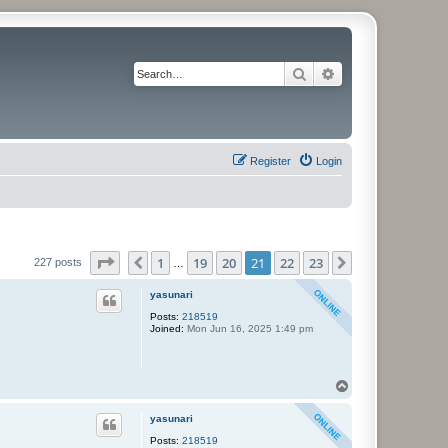
Search
Advanced search
Register
Login
Page
21
of
23
1
19
20
21
22
23
Previous
Next
227 posts
…
yasunari
Posts:
218519
Joined:
Mon Jun 16, 2025 1:49 pm
T
o
p
yasunari
Posts:
218519