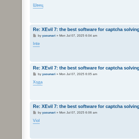
o
s
Швец
t
Re: XEvil 7: the best software for captcha solving 
P
by
yasunari
»
Mon Jul 07, 2025 6:04 am
o
s
Inte
t
Re: XEvil 7: the best software for captcha solving 
P
by
yasunari
»
Mon Jul 07, 2025 6:05 am
o
s
Хода
t
Re: XEvil 7: the best software for captcha solving 
P
by
yasunari
»
Mon Jul 07, 2025 6:06 am
o
s
Viol
t