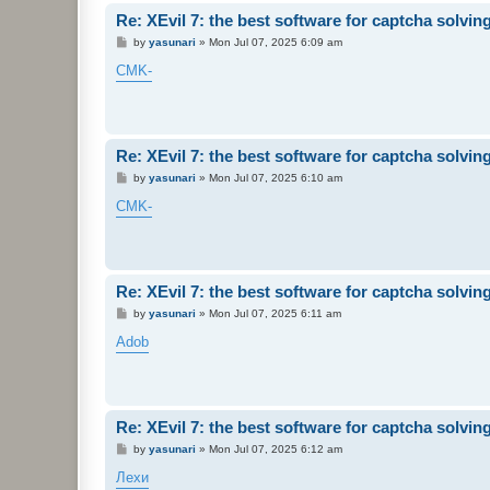
Re: XEvil 7: the best software for captcha solving 
P
by
yasunari
»
Mon Jul 07, 2025 6:09 am
o
s
CMK-
t
Re: XEvil 7: the best software for captcha solving 
P
by
yasunari
»
Mon Jul 07, 2025 6:10 am
o
s
CMK-
t
Re: XEvil 7: the best software for captcha solving 
P
by
yasunari
»
Mon Jul 07, 2025 6:11 am
o
s
Adob
t
Re: XEvil 7: the best software for captcha solving 
P
by
yasunari
»
Mon Jul 07, 2025 6:12 am
o
s
Лехи
t