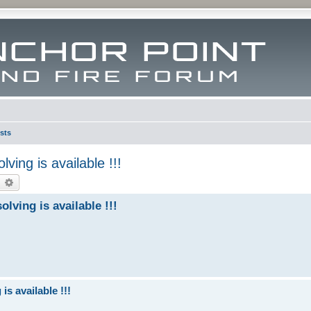
sts
ving is available !!!
earch
Advanced search
olving is available !!!
is available !!!