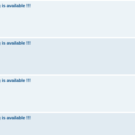
is available !!!
is available !!!
is available !!!
is available !!!