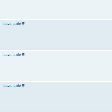
is available !!!
is available !!!
is available !!!